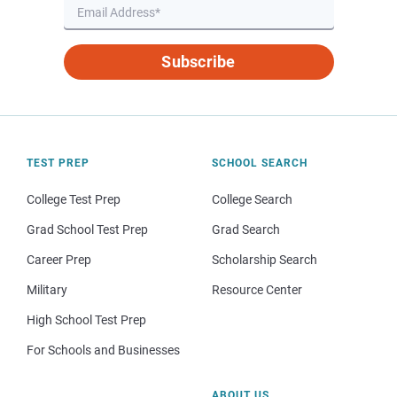
Subscribe
TEST PREP
SCHOOL SEARCH
College Test Prep
College Search
Grad School Test Prep
Grad Search
Career Prep
Scholarship Search
Military
Resource Center
High School Test Prep
For Schools and Businesses
ABOUT US