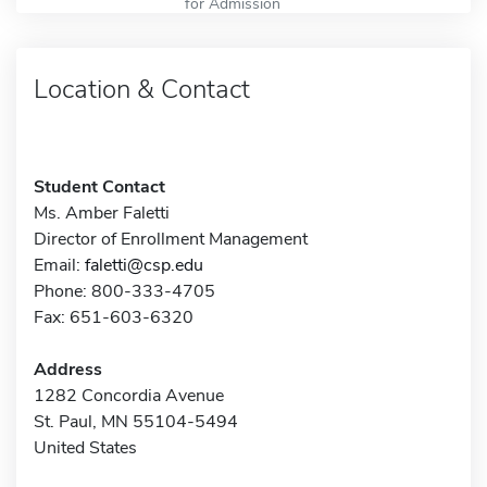
for Admission
Location & Contact
Student Contact
Ms. Amber Faletti
Director of Enrollment Management
Email:
faletti@csp.edu
Phone: 800-333-4705
Fax: 651-603-6320
Address
1282 Concordia Avenue
St. Paul, MN 55104-5494
United States