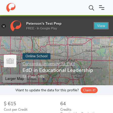
Home
Online Schools
Concordia University, St. Paul
EdD in Ed
Peterson's Test Prep
View
Enter a keyword
FREE - In Google Play
Online School
Concordia University, St. Paul
EdD in Educational Leadership
St. Paul, MN
Larger Map
Want to update the data for this profile?
Claim it!
615
64
Cost per Credit
Credits