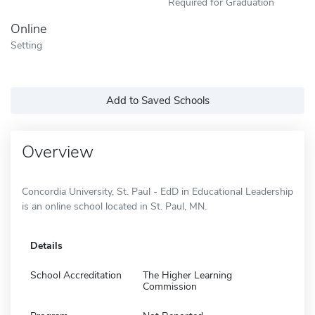
Required for Graduation
Online
Setting
Add to Saved Schools
Overview
Concordia University, St. Paul - EdD in Educational Leadership
is an online school located in St. Paul, MN.
Details
School Accreditation
The Higher Learning
Commission