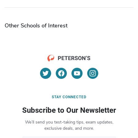
Other Schools of Interest
STAY CONNECTED
Subscribe to Our Newsletter
We’ll send you test-taking tips, exam updates,
exclusive deals, and more.