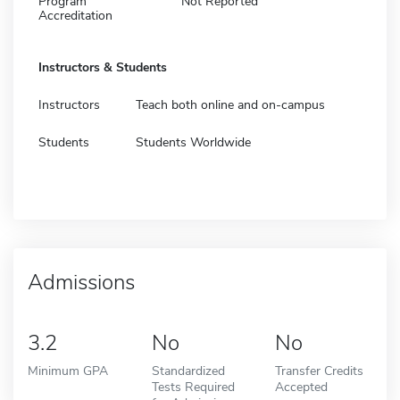
Program
Not Reported
Accreditation
Instructors & Students
Instructors
Teach both online and on-campus
Students
Students Worldwide
Admissions
3.2
No
No
Minimum GPA
Standardized
Transfer Credits
Tests Required
Accepted