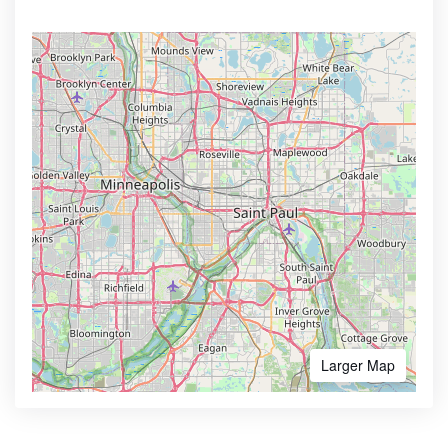
Larger Map