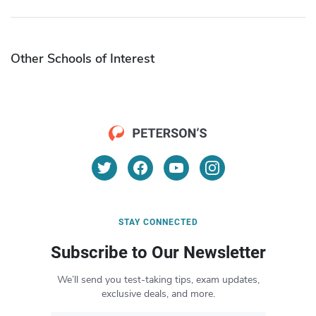
Other Schools of Interest
STAY CONNECTED
Subscribe to Our Newsletter
We’ll send you test-taking tips, exam updates,
exclusive deals, and more.