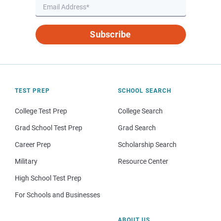
Subscribe
TEST PREP
SCHOOL SEARCH
College Test Prep
College Search
Grad School Test Prep
Grad Search
Career Prep
Scholarship Search
Military
Resource Center
High School Test Prep
For Schools and Businesses
ABOUT US