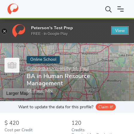
Home
Online Schools
Concordia University, St. Paul
BA in Hu
Peterson's Test Prep
View
Enter a keyword
FREE - In Google Play
Online School
Concordia University, St. Paul
BA in Human Resource
Management
St. Paul, MN
Larger Map
Want to update the data for this profile?
Claim it!
420
120
Cost per Credit
Credits