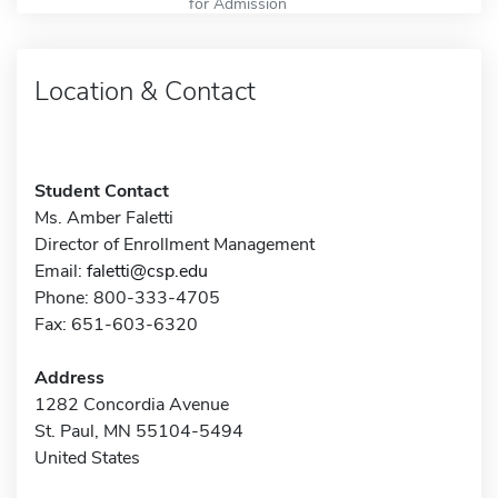
for Admission
Location & Contact
Student Contact
Ms. Amber Faletti
Director of Enrollment Management
Email:
faletti@csp.edu
Phone: 800-333-4705
Fax: 651-603-6320
Address
1282 Concordia Avenue
St. Paul, MN 55104-5494
United States