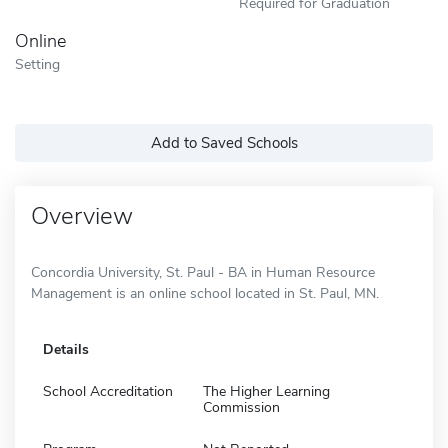
Required for Graduation
Online
Setting
Add to Saved Schools
Overview
Concordia University, St. Paul - BA in Human Resource
Management is an online school located in St. Paul, MN.
Details
School Accreditation
The Higher Learning
Commission