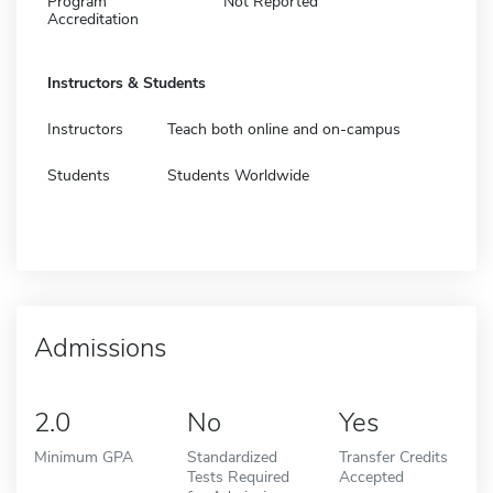
Program
Not Reported
Accreditation
Instructors & Students
Instructors
Teach both online and on-campus
Students
Students Worldwide
Admissions
2.0
No
Yes
Minimum GPA
Standardized
Transfer Credits
Tests Required
Accepted