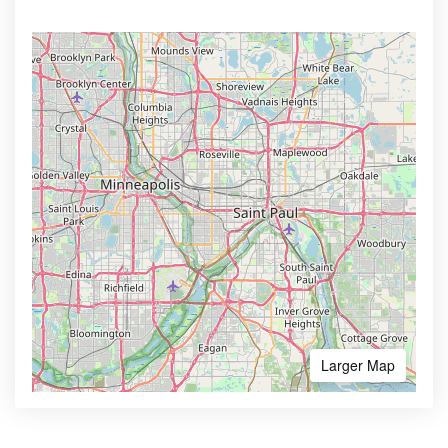
Larger Map