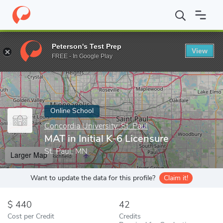
Home
Online Schools
Concordia University, St. Paul
MAT in Ini
Peterson's Test Prep
View
Enter a keyword
FREE - In Google Play
Online School
Concordia University, St. Paul
MAT in Initial K-6 Licensure
St. Paul, MN
Larger Map
Want to update the data for this profile?
Claim it!
440
42
Cost per Credit
Credits