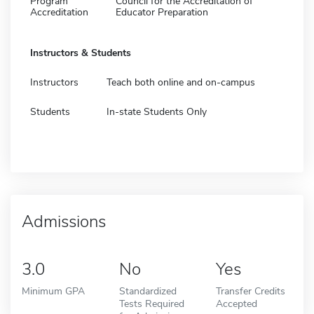
Program
Council for the Accreditation of
Accreditation
Educator Preparation
Instructors & Students
Instructors
Teach both online and on-campus
Students
In-state Students Only
Admissions
3.0
No
Yes
Minimum GPA
Standardized
Transfer Credits
Tests Required
Accepted