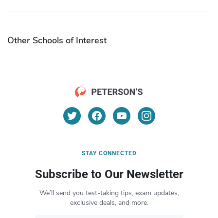
Other Schools of Interest
STAY CONNECTED
Subscribe to Our Newsletter
We’ll send you test-taking tips, exam updates,
exclusive deals, and more.