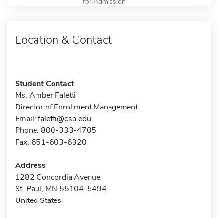
for Admission
Location & Contact
Student Contact
Ms. Amber Faletti
Director of Enrollment Management
Email:
faletti@csp.edu
Phone: 800-333-4705
Fax: 651-603-6320
Address
1282 Concordia Avenue
St. Paul, MN 55104-5494
United States