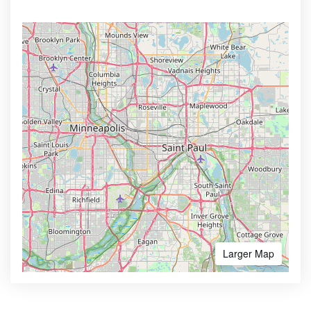
Larger Map