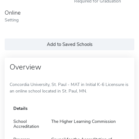
Required for Graduation
Online
Setting
Add to Saved Schools
Overview
Concordia University, St. Paul - MAT in Initial K-6 Licensure is
an online school located in St. Paul, MN.
Details
School
The Higher Learning Commission
Accreditation