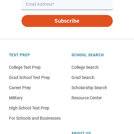
Subscribe
TEST PREP
SCHOOL SEARCH
College Test Prep
College Search
Grad School Test Prep
Grad Search
Career Prep
Scholarship Search
Military
Resource Center
High School Test Prep
For Schools and Businesses
ABOUT US