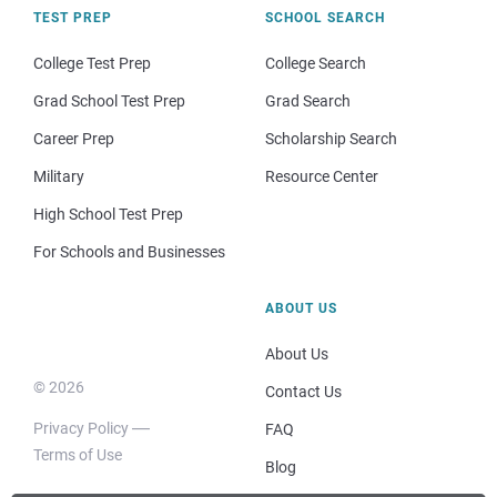
TEST PREP
SCHOOL SEARCH
College Test Prep
College Search
Grad School Test Prep
Grad Search
Career Prep
Scholarship Search
Military
Resource Center
High School Test Prep
For Schools and Businesses
ABOUT US
About Us
© 2026
Contact Us
Privacy Policy
FAQ
Terms of Use
Blog