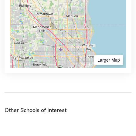
Larger Map
Other Schools of Interest