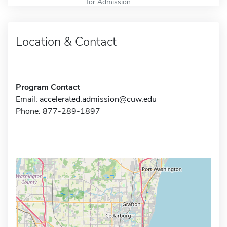
for Admission
Location & Contact
Program Contact
Email:
accelerated.admission@cuw.edu
Phone: 877-289-1897