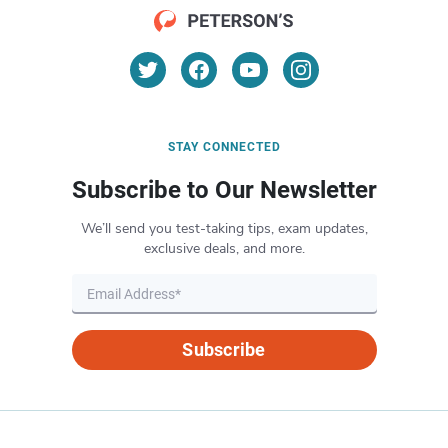
STAY CONNECTED
Subscribe to Our Newsletter
We’ll send you test-taking tips, exam updates,
exclusive deals, and more.
Subscribe