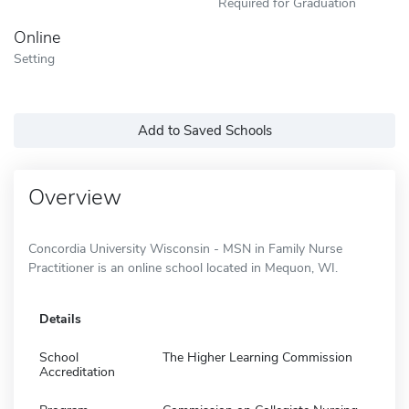
Required for Graduation
Online
Setting
Add to Saved Schools
Overview
Concordia University Wisconsin - MSN in Family Nurse
Practitioner is an online school located in Mequon, WI.
Details
School
The Higher Learning Commission
Accreditation