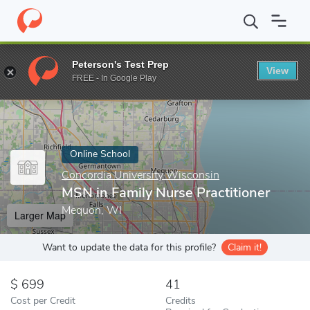
Home
Online Schools
Concordia University Wisconsin
MSN in 
Peterson's Test Prep
View
Enter a keyword
FREE - In Google Play
Online School
Concordia University Wisconsin
MSN in Family Nurse Practitioner
Mequon, WI
Larger Map
Want to update the data for this profile?
Claim it!
699
41
Cost per Credit
Credits