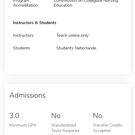
Program
Commission on Collegiate Nursing
Accreditation
Education
Instructors & Students
Instructors
Teach online only
Students
Students Nationwide
Admissions
3.0
No
No
Minimum GPA
Standardized
Transfer Credits
Tests Required
Accepted