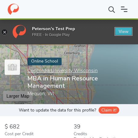
Home
Online Schools
Concordia University Wisconsin
MBA in
Peterson's Test Prep
View
Enter a keyword
FREE - In Google Play
Online School
Concordia University Wisconsin
MBA in Human Resource
Management
Mequon, WI
Larger Map
Want to update the data for this profile?
Claim it!
682
39
Cost per Credit
Credits