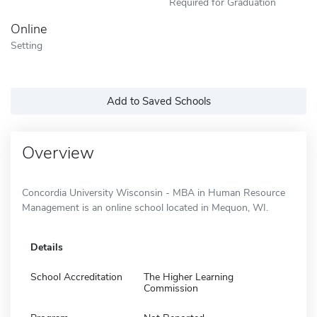
Required for Graduation
Online
Setting
Add to Saved Schools
Overview
Concordia University Wisconsin - MBA in Human Resource
Management is an online school located in Mequon, WI.
Details
School Accreditation
The Higher Learning
Commission