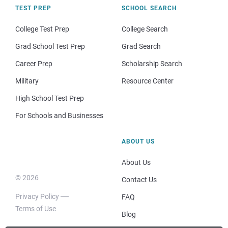
TEST PREP
SCHOOL SEARCH
College Test Prep
College Search
Grad School Test Prep
Grad Search
Career Prep
Scholarship Search
Military
Resource Center
High School Test Prep
For Schools and Businesses
ABOUT US
About Us
© 2026
Contact Us
Privacy Policy
FAQ
Terms of Use
Blog