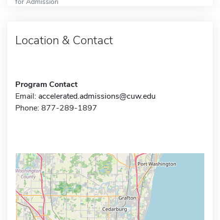
for Admission
Location & Contact
Program Contact
Email:
accelerated.admissions@cuw.edu
Phone: 877-289-1897