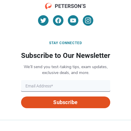
STAY CONNECTED
Subscribe to Our Newsletter
We’ll send you test-taking tips, exam updates,
exclusive deals, and more.
Subscribe