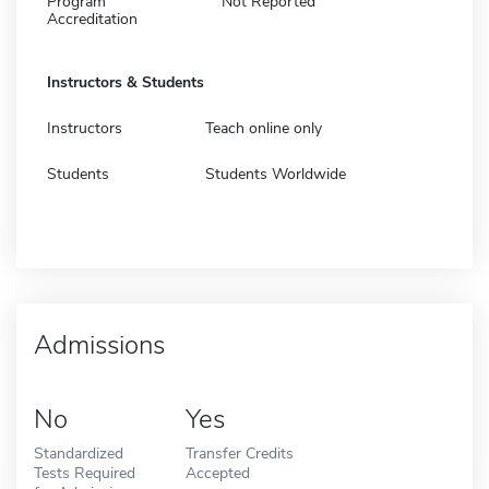
Program
Not Reported
Accreditation
Instructors & Students
Instructors
Teach online only
Students
Students Worldwide
Admissions
No
Yes
Standardized
Transfer Credits
Tests Required
Accepted