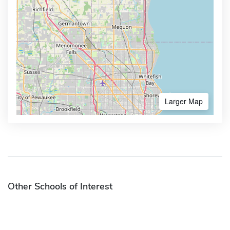
Larger Map
Other Schools of Interest