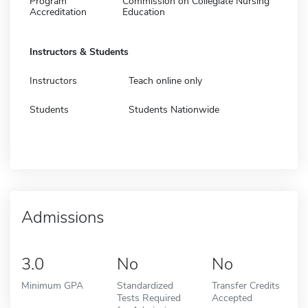
Program
Commission on Collegiate Nursing
Accreditation
Education
Instructors & Students
Instructors
Teach online only
Students
Students Nationwide
Admissions
3.0
No
No
Minimum GPA
Standardized
Transfer Credits
Tests Required
Accepted