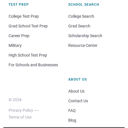
TEST PREP
SCHOOL SEARCH
College Test Prep
College Search
Grad School Test Prep
Grad Search
Career Prep
Scholarship Search
Military
Resource Center
High School Test Prep
For Schools and Businesses
ABOUT US
About Us
© 2026
Contact Us
Privacy Policy
FAQ
Terms of Use
Blog