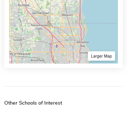
Larger Map
Other Schools of Interest