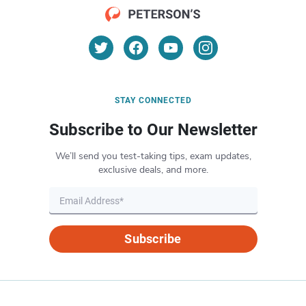
STAY CONNECTED
Subscribe to Our Newsletter
We’ll send you test-taking tips, exam updates,
exclusive deals, and more.
Subscribe