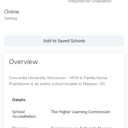
Required for Graduation
Online
Setting
Add to Saved Schools
Overview
Concordia University Wisconsin - MSN in Family Nurse
Practitioner is an online school located in Mequon, WI.
Details
School
The Higher Learning Commission
Accreditation