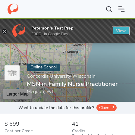
Home
Online Schools
Concordia University Wisconsin
MSN in 
Peterson's Test Prep
View
Enter a keyword
FREE - In Google Play
Online School
Concordia University Wisconsin
MSN in Family Nurse Practitioner
Mequon, WI
Larger Map
Want to update the data for this profile?
Claim it!
699
41
Cost per Credit
Credits