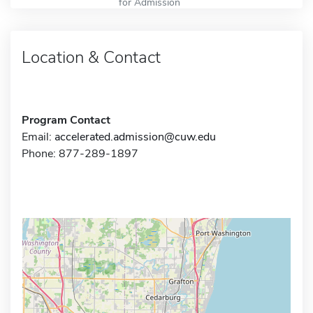
for Admission
Location & Contact
Program Contact
Email:
accelerated.admission@cuw.edu
Phone: 877-289-1897