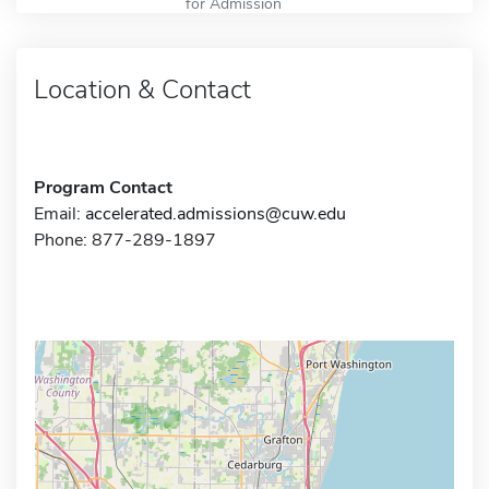
for Admission
Location & Contact
Program Contact
Email:
accelerated.admissions@cuw.edu
Phone: 877-289-1897