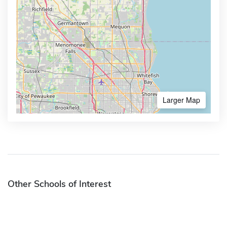
Larger Map
Other Schools of Interest