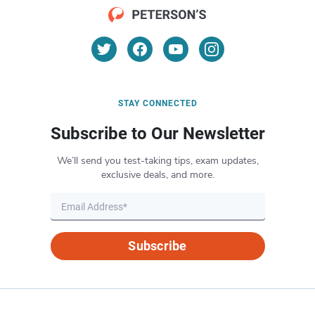
STAY CONNECTED
Subscribe to Our Newsletter
We’ll send you test-taking tips, exam updates,
exclusive deals, and more.
Subscribe