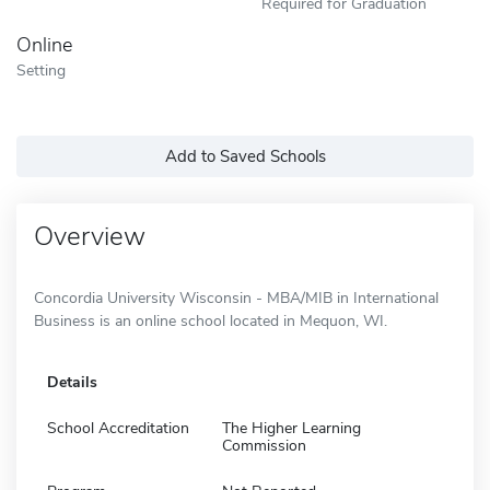
Required for Graduation
Online
Setting
Add to Saved Schools
Overview
Concordia University Wisconsin - MBA/MIB in International
Business is an online school located in Mequon, WI.
Details
School Accreditation
The Higher Learning
Commission