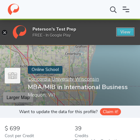
Home
Online Schools
Concordia University Wisconsin
MBA/MIB
Peterson's Test Prep
View
Enter a keyword
FREE - In Google Play
Online School
Concordia University Wisconsin
MBA/MIB in International Business
Mequon, WI
Larger Map
Want to update the data for this profile?
Claim it!
699
39
Cost per Credit
Credits