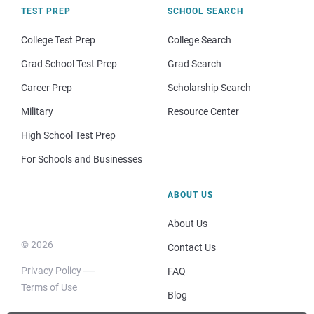
TEST PREP
SCHOOL SEARCH
College Test Prep
College Search
Grad School Test Prep
Grad Search
Career Prep
Scholarship Search
Military
Resource Center
High School Test Prep
For Schools and Businesses
ABOUT US
About Us
© 2026
Contact Us
Privacy Policy
FAQ
Terms of Use
Blog