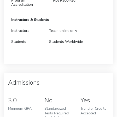
Program
Not Reported
Accreditation
Instructors & Students
Instructors
Teach online only
Students
Students Worldwide
Admissions
3.0
No
Yes
Minimum GPA
Standardized
Transfer Credits
Tests Required
Accepted