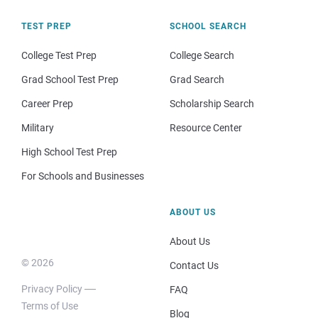
TEST PREP
SCHOOL SEARCH
College Test Prep
College Search
Grad School Test Prep
Grad Search
Career Prep
Scholarship Search
Military
Resource Center
High School Test Prep
For Schools and Businesses
ABOUT US
About Us
© 2026
Contact Us
Privacy Policy
FAQ
Terms of Use
Blog