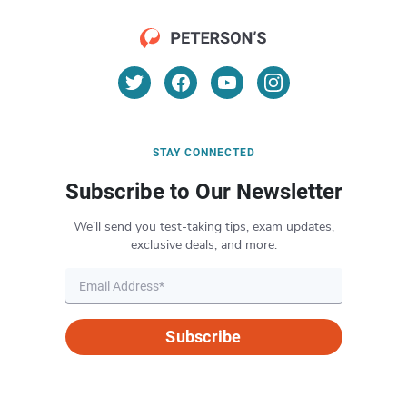
STAY CONNECTED
Subscribe to Our Newsletter
We’ll send you test-taking tips, exam updates,
exclusive deals, and more.
Subscribe