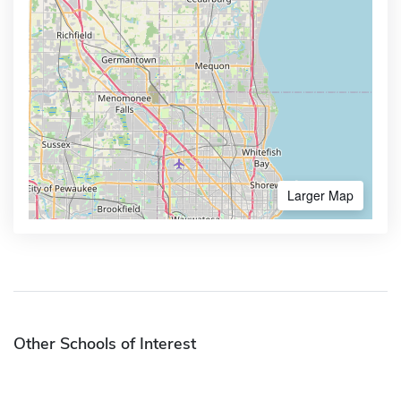
Larger Map
Other Schools of Interest