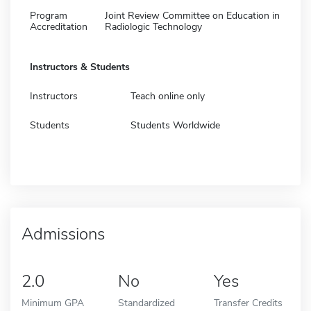
Program
Joint Review Committee on Education in
Accreditation
Radiologic Technology
Instructors & Students
Instructors
Teach online only
Students
Students Worldwide
Admissions
2.0
No
Yes
Minimum GPA
Standardized
Transfer Credits