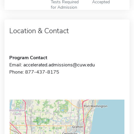
Tests Required
Accepted
for Admission
Location & Contact
Program Contact
Email:
accelerated.admissions@cuw.edu
Phone: 877-437-8175