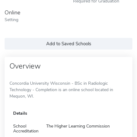
Required for Graduation
Online
Setting
Add to Saved Schools
Overview
Concordia University Wisconsin - BSc in Radiologic
Technology - Completion is an online school located in
Mequon, WI.
Details
School
The Higher Learning Commission
Accreditation