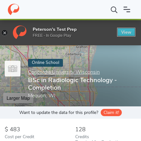
Home
Online Schools
Concordia University Wisconsin
BSc in 
Peterson's Test Prep
View
Enter a keyword
FREE - In Google Play
Online School
Concordia University Wisconsin
BSc in Radiologic Technology -
Completion
Mequon, WI
Larger Map
Want to update the data for this profile?
Claim it!
483
128
Cost per Credit
Credits