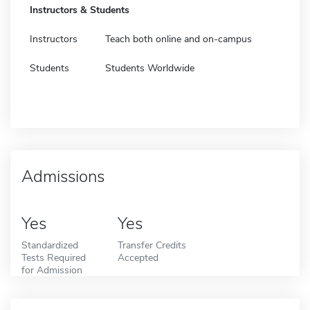
Instructors & Students
Instructors
Teach both online and on-campus
Students
Students Worldwide
Admissions
Yes
Yes
Standardized
Transfer Credits
Tests Required
Accepted
for Admission