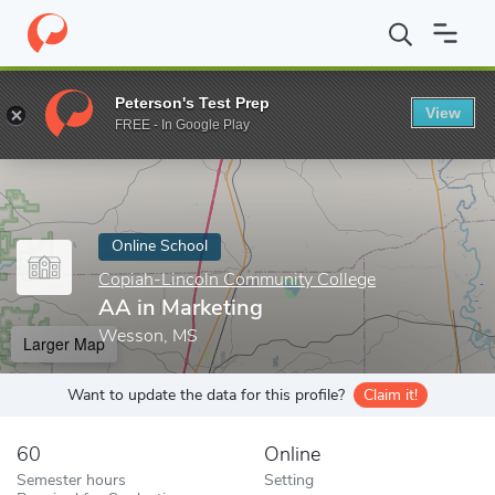
Home
Online Schools
Copiah-Lincoln Community College
AA i
Peterson's Test Prep
View
Enter a keyword
FREE - In Google Play
Online School
Copiah-Lincoln Community College
AA in Marketing
Wesson, MS
Larger Map
Want to update the data for this profile?
Claim it!
60
Online
Semester hours
Setting