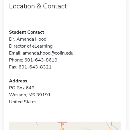
Location & Contact
Student Contact
Dr. Amanda Hood
Director of eLearning
Email:
amanda.hood@colin.edu
Phone: 601-643-8619
Fax: 601-643-8321
Address
PO Box 649
Wesson, MS 39191
United States