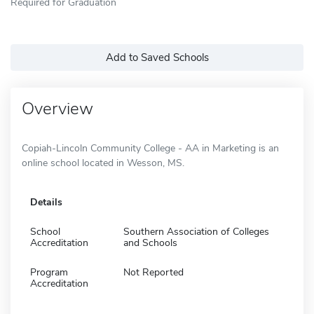
Required for Graduation
Add to Saved Schools
Overview
Copiah-Lincoln Community College - AA in Marketing is an
online school located in Wesson, MS.
Details
School
Southern Association of Colleges
Accreditation
and Schools
Program
Not Reported
Accreditation