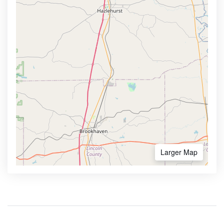
Larger Map