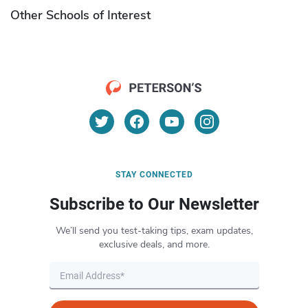
Other Schools of Interest
STAY CONNECTED
Subscribe to Our Newsletter
We’ll send you test-taking tips, exam updates,
exclusive deals, and more.