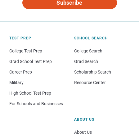
Subscribe
TEST PREP
SCHOOL SEARCH
College Test Prep
College Search
Grad School Test Prep
Grad Search
Career Prep
Scholarship Search
Military
Resource Center
High School Test Prep
For Schools and Businesses
ABOUT US
About Us