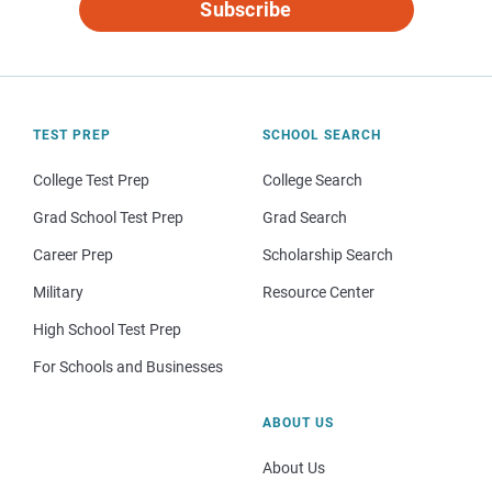
Subscribe
TEST PREP
SCHOOL SEARCH
College Test Prep
College Search
Grad School Test Prep
Grad Search
Career Prep
Scholarship Search
Military
Resource Center
High School Test Prep
For Schools and Businesses
ABOUT US
About Us