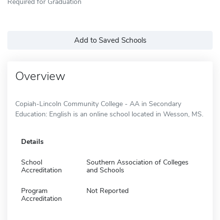
Required for Graduation
Add to Saved Schools
Overview
Copiah-Lincoln Community College - AA in Secondary
Education: English is an online school located in Wesson, MS.
Details
School
Southern Association of Colleges
Accreditation
and Schools
Program
Not Reported
Accreditation