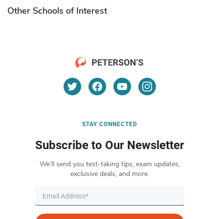
Other Schools of Interest
STAY CONNECTED
Subscribe to Our Newsletter
We’ll send you test-taking tips, exam updates,
exclusive deals, and more.