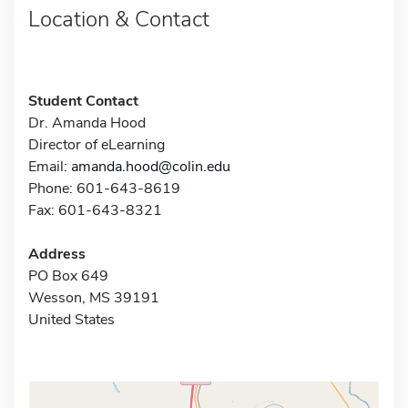
Location & Contact
Student Contact
Dr. Amanda Hood
Director of eLearning
Email:
amanda.hood@colin.edu
Phone: 601-643-8619
Fax: 601-643-8321
Address
PO Box 649
Wesson, MS 39191
United States