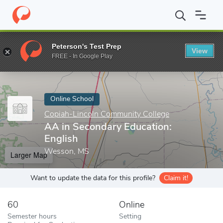
Home
Online Schools
Copiah-Lincoln Community College
AA i
Peterson's Test Prep
View
Enter a keyword
FREE - In Google Play
Online School
Copiah-Lincoln Community College
AA in Secondary Education:
English
Wesson, MS
Larger Map
Want to update the data for this profile?
Claim it!
60
Online
Semester hours
Setting