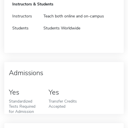
Instructors & Students
Instructors
Teach both online and on-campus
Students
Students Worldwide
Admissions
Yes
Yes
Standardized
Transfer Credits
Tests Required
Accepted
for Admission