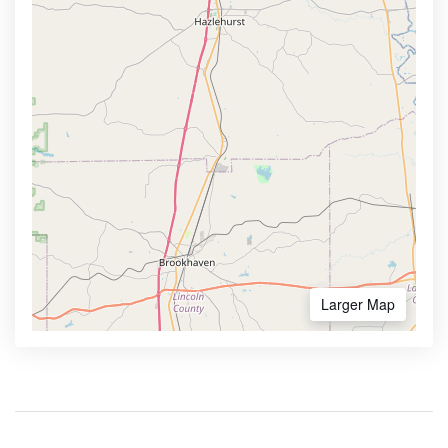
Larger Map