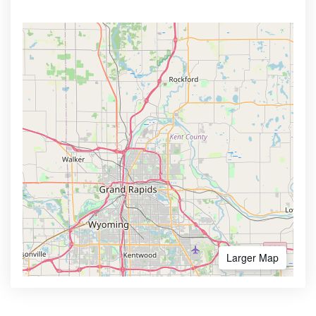
Larger Map