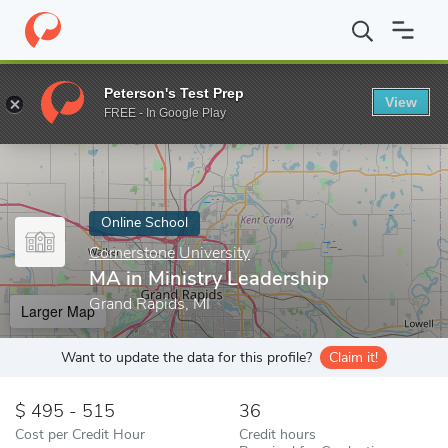
Home
Online Schools
Cornerstone University
MA in Ministry L
Peterson's Test Prep
View
Enter a keyword
FREE - In Google Play
Online School
Cornerstone University
MA in Ministry Leadership
Grand Rapids, MI
Larger Map
Want to update the data for this profile?
Claim it!
495 - 515
36
Cost per Credit Hour
Credit hours