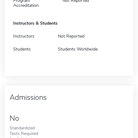
Program
Not Reported
Accreditation
Instructors & Students
Instructors
Not Reported
Students
Students Worldwide
Admissions
No
Standardized
Tests Required