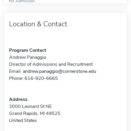
for Admission
Location & Contact
Program Contact
Andrew Panaggio
Director of Admissions and Recruitment
Email:
andrew.panaggio@cornerstone.edu
Phone: 616-920-6665
Address
3000 Leonard St NE
Grand Rapids, MI 49525
United States