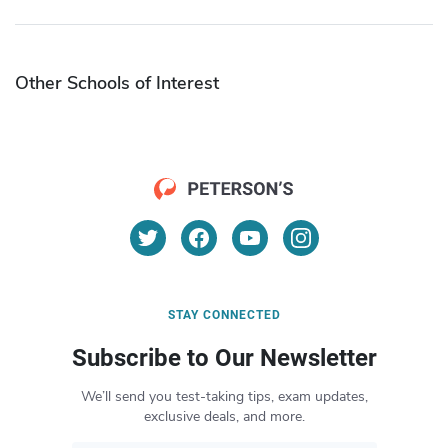
Other Schools of Interest
STAY CONNECTED
Subscribe to Our Newsletter
We’ll send you test-taking tips, exam updates,
exclusive deals, and more.