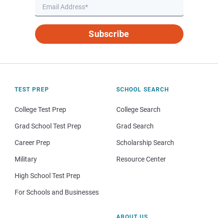
Subscribe
TEST PREP
SCHOOL SEARCH
College Test Prep
College Search
Grad School Test Prep
Grad Search
Career Prep
Scholarship Search
Military
Resource Center
High School Test Prep
For Schools and Businesses
ABOUT US