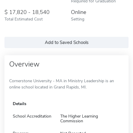
Required for Graduation
17,820 - 18,540
Online
Total Estimated Cost
Setting
Add to Saved Schools
Overview
Cornerstone University - MA in Ministry Leadership is an
online school located in Grand Rapids, MI.
Details
School Accreditation
The Higher Learning
Commission