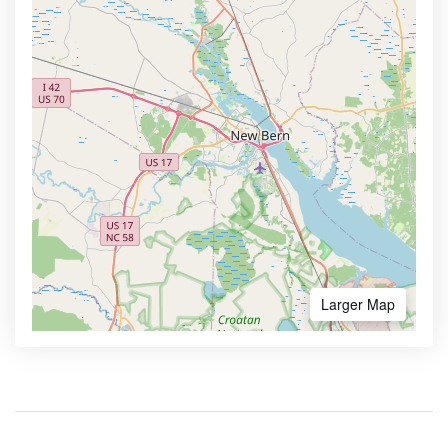
Larger Map