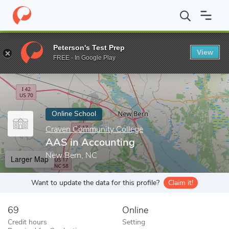
Home
Online Schools
Craven Community College
AAS in Acco
Peterson's Test Prep
View
Enter a keyword
FREE - In Google Play
Online School
Craven Community College
AAS in Accounting
New Bern, NC
Larger Map
Want to update the data for this profile?
Claim it!
69
Online
Credit hours
Setting