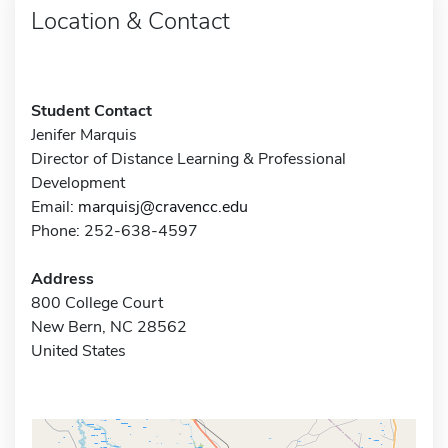
Location & Contact
Student Contact
Jenifer Marquis
Director of Distance Learning & Professional
Development
Email:
marquisj@cravencc.edu
Phone: 252-638-4597
Address
800 College Court
New Bern, NC 28562
United States