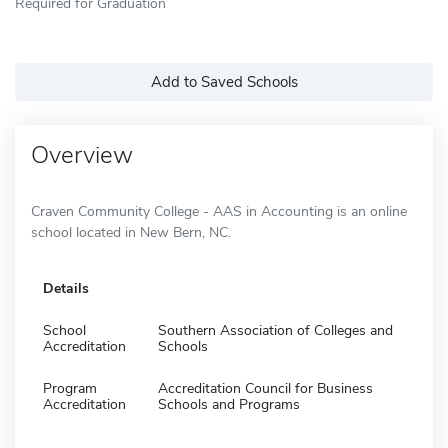
Required for Graduation
Add to Saved Schools
Overview
Craven Community College - AAS in Accounting is an online
school located in New Bern, NC.
Details
School
Southern Association of Colleges and
Accreditation
Schools
Program
Accreditation Council for Business
Accreditation
Schools and Programs