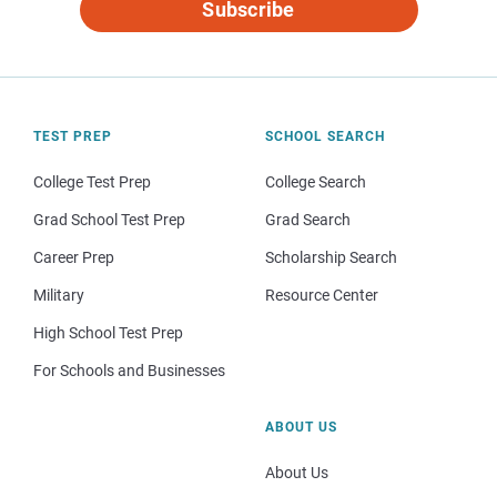
Subscribe
TEST PREP
SCHOOL SEARCH
College Test Prep
College Search
Grad School Test Prep
Grad Search
Career Prep
Scholarship Search
Military
Resource Center
High School Test Prep
For Schools and Businesses
ABOUT US
About Us