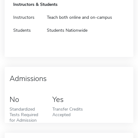
Instructors & Students
Instructors
Teach both online and on-campus
Students
Students Nationwide
Admissions
No
Yes
Standardized
Transfer Credits
Tests Required
Accepted
for Admission