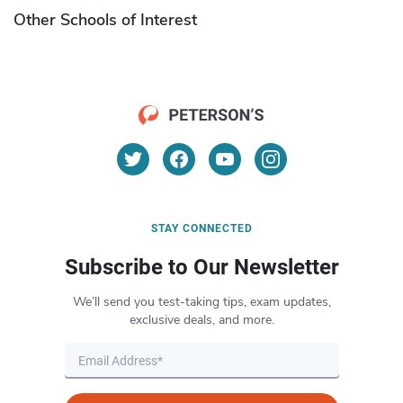
Other Schools of Interest
STAY CONNECTED
Subscribe to Our Newsletter
We’ll send you test-taking tips, exam updates,
exclusive deals, and more.