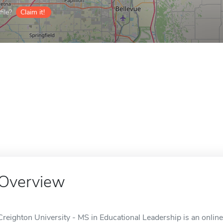
ile?
Claim it!
Overview
Creighton University - MS in Educational Leadership is an onlin