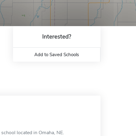
Interested?
Add to Saved Schools
e school located in Omaha, NE.