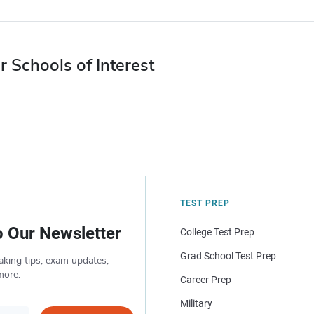
r Schools of Interest
TEST PREP
o Our Newsletter
College Test Prep
Grad School Test Prep
aking tips, exam updates,
more.
Career Prep
Military