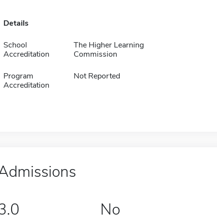
Details
School
The Higher Learning
Accreditation
Commission
Program
Not Reported
Accreditation
Admissions
3.0
No