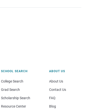
SCHOOL SEARCH
ABOUT US
College Search
About Us
Grad Search
Contact Us
Scholarship Search
FAQ
Resource Center
Blog