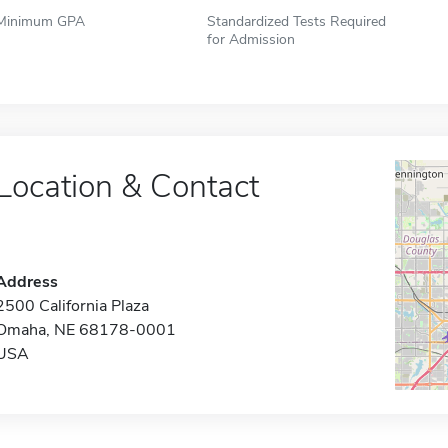
Minimum GPA
Standardized Tests Required
for Admission
Location & Contact
Address
2500 California Plaza
Omaha, NE 68178-0001
USA