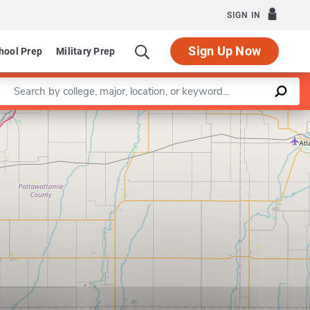
SIGN IN
Sign Up Now
hool Prep
Military Prep
Enter a keyword
Leaflet
|
©
OpenStreetMap
contributors