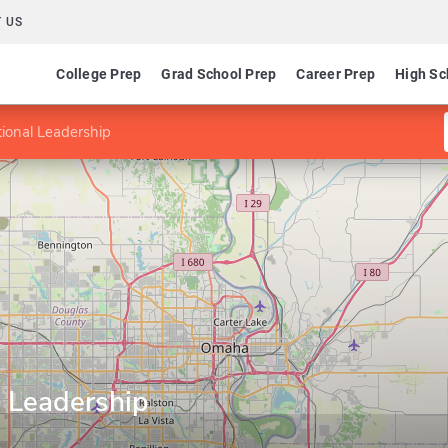
 US
College Prep
Grad School Prep
Career Prep
High Sc
ional Leadership
l Leadership