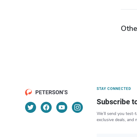
Othe
STAY CONNECTED
Subscribe t
We’ll send you test-t
exclusive deals, and 