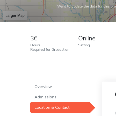
Want to update the data for this prof
Larger Map
36
Online
Hours
Setting
Required for Graduation
Overview
Admissions
Location & Contact