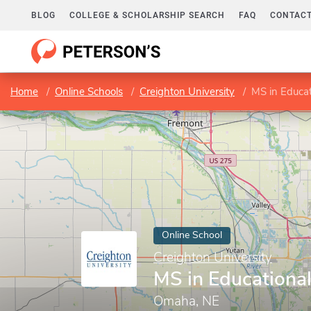
BLOG
COLLEGE & SCHOLARSHIP SEARCH
FAQ
CONTACT
Home
Online Schools
Creighton University
MS in Educat
Online School
Creighton University
MS in Educationa
Omaha, NE