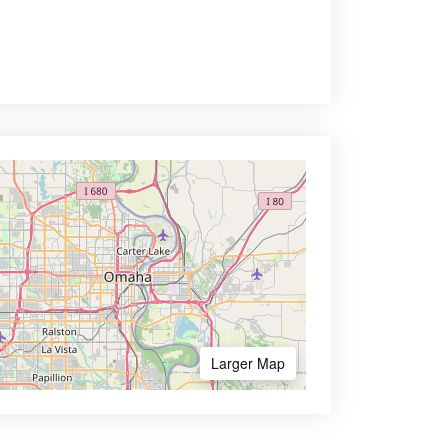
Larger Map