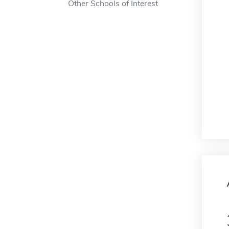
Other Schools of Interest