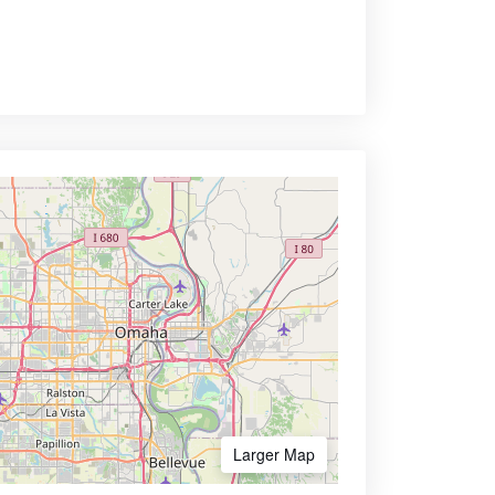
Larger Map