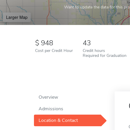
Want to update the data for this prof
Larger Map
948
43
Cost per Credit Hour
Credit hours
Required for Graduation
Overview
Admissions
Location & Contact