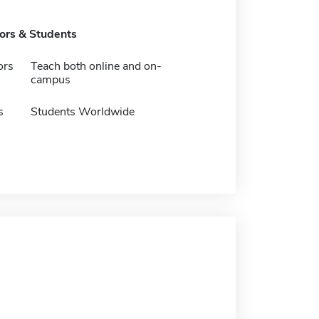
tors & Students
ors
Teach both online and on-
campus
s
Students Worldwide