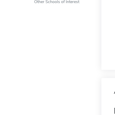
Other Schools of Interest