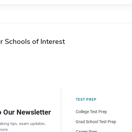
r Schools of Interest
TEST PREP
o Our Newsletter
College Test Prep
Grad School Test Prep
aking tips, exam updates,
more.
Career Prep