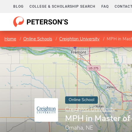
BLOG
COLLEGE & SCHOLARSHIP SEARCH
FAQ
CONTACT
Home
Online Schools
Creighton University
MPH in Maste
Online School
Creighton University
MPH in Master of 
Omaha, NE