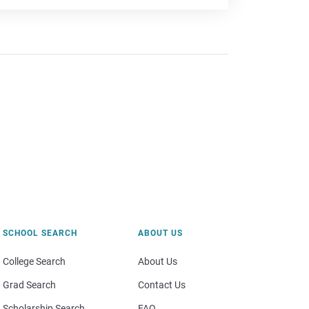
SCHOOL SEARCH
ABOUT US
College Search
About Us
Grad Search
Contact Us
Scholarship Search
FAQ