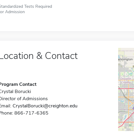
Standardized Tests Required
for Admission
Location & Contact
Program Contact
Crystal Borucki
Director of Admissions
Email:
CrystalBorucki@creighton.edu
Phone: 866-717-6365