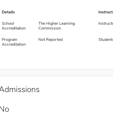
Details
Instruc
School
The Higher Learning
Instruct
Accreditation
Commission
Program
Not Reported
Student
Accreditation
Admissions
No