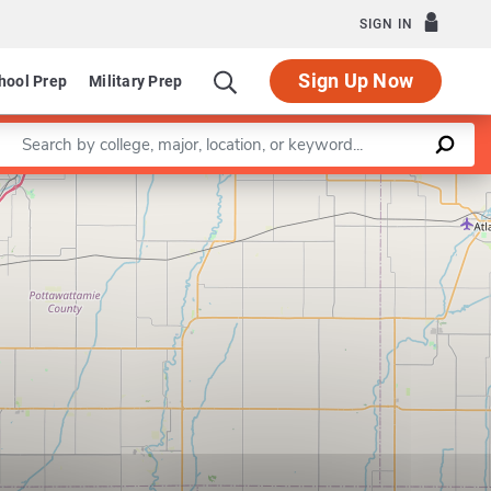
SIGN IN
Sign Up Now
hool Prep
Military Prep
Enter a keyword
Leaflet
|
©
OpenStreetMap
contributors