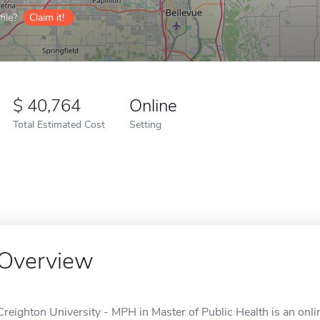
ile?
Claim it!
40,764
Online
Total Estimated Cost
Setting
Overview
Creighton University - MPH in Master of Public Health is an onl