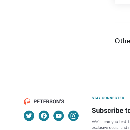
Othe
STAY CONNECTED
Subscribe t
We’ll send you test-t
exclusive deals, and 