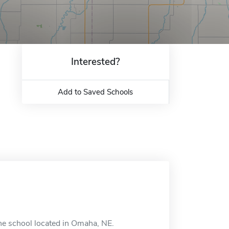
Interested?
Add to Saved Schools
ine school located in Omaha, NE.