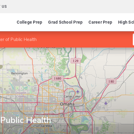
 US
College Prep
Grad School Prep
Career Prep
High Sc
r of Public Health
Public Health