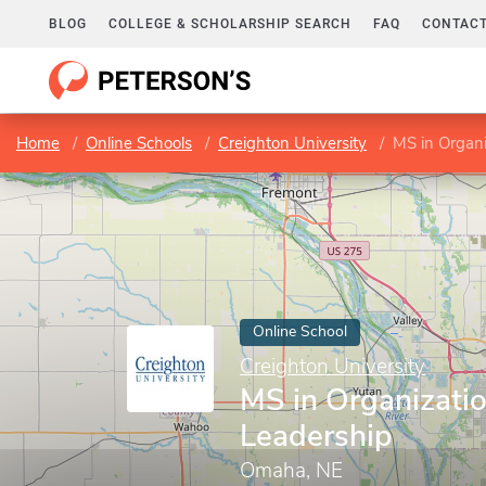
BLOG
COLLEGE & SCHOLARSHIP SEARCH
FAQ
CONTACT
Home
Online Schools
Creighton University
MS in Organi
Online School
Creighton University
MS in Organizatio
Leadership
Omaha, NE