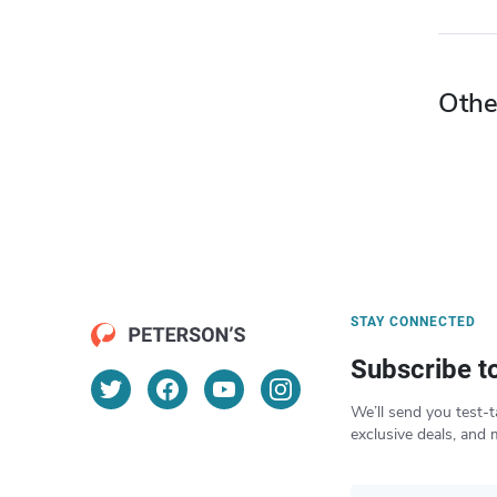
Othe
STAY CONNECTED
Subscribe t
We’ll send you test-t
exclusive deals, and 