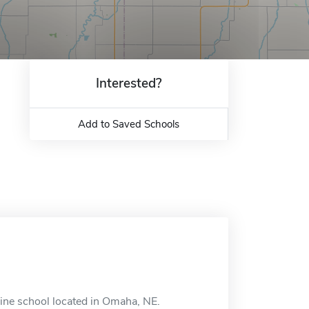
Interested?
Add to Saved Schools
line school located in Omaha, NE.