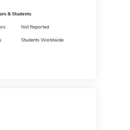
tors & Students
ors
Not Reported
s
Students Worldwide