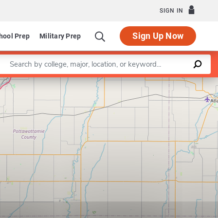
SIGN IN
Sign Up Now
hool Prep
Military Prep
Enter a keyword
Leaflet
|
©
OpenStreetMap
contributors