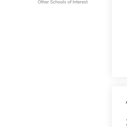
Other Schools of Interest