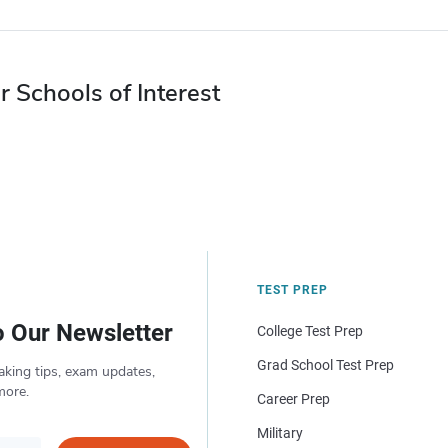
r Schools of Interest
TEST PREP
o Our Newsletter
College Test Prep
Grad School Test Prep
aking tips, exam updates,
more.
Career Prep
Military