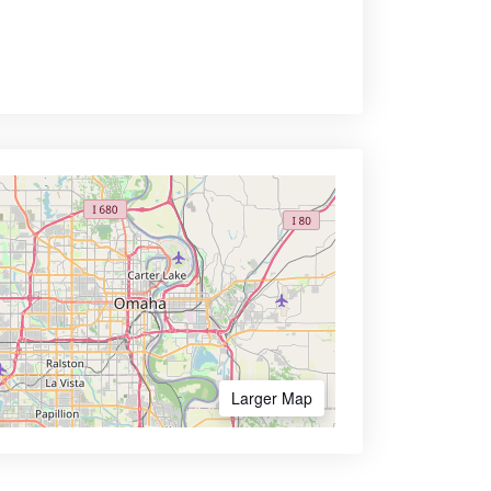
Larger Map