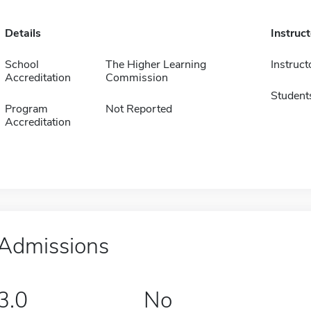
Details
Instruc
School
The Higher Learning
Instruct
Accreditation
Commission
Student
Program
Not Reported
Accreditation
Admissions
3.0
No