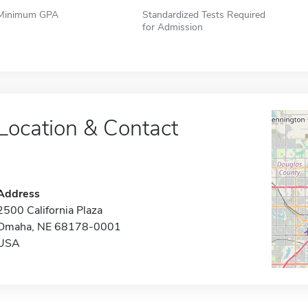
Minimum GPA
Standardized Tests Required
for Admission
Location & Contact
Address
2500 California Plaza
Omaha, NE 68178-0001
USA