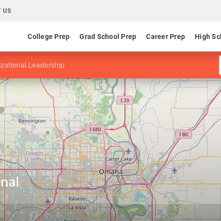
 US
College Prep
Grad School Prep
Career Prep
High Sc
zational Leadership
nal