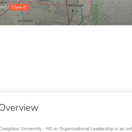
ile?
Claim it!
Overview
Creighton University - MS in Organizational Leadership is an on