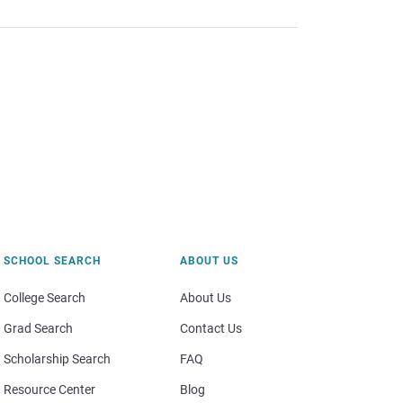
SCHOOL SEARCH
ABOUT US
College Search
About Us
Grad Search
Contact Us
Scholarship Search
FAQ
Resource Center
Blog