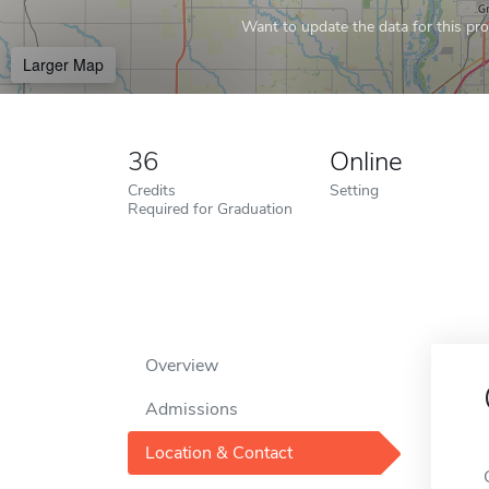
Want to update the data for this prof
Larger Map
36
Online
Credits
Setting
Required for Graduation
Overview
Admissions
Location & Contact