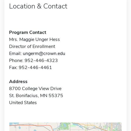
Location & Contact
Program Contact
Mrs. Maggie Unger Hess
Director of Enrollment
Email:
ungerm@crown.edu
Phone: 952-446-4323
Fax: 952-446-4461
Address
8700 College View Drive
St. Bonifacius, MN 55375
United States