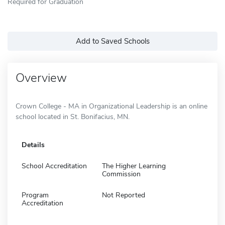
Required for Graduation
Add to Saved Schools
Overview
Crown College - MA in Organizational Leadership is an online
school located in St. Bonifacius, MN.
Details
School Accreditation
The Higher Learning
Commission
Program
Not Reported
Accreditation