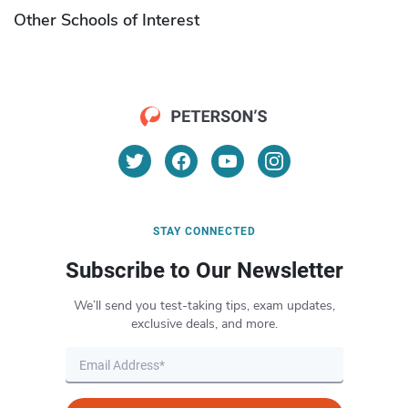
Other Schools of Interest
STAY CONNECTED
Subscribe to Our Newsletter
We’ll send you test-taking tips, exam updates,
exclusive deals, and more.