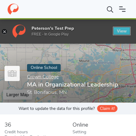
Home
Online Schools
Crown College
MA in Organizational Le
Peterson's Test Prep
View
Enter a keyword
FREE - In Google Play
Online School
Crown College
MA in Organizational Leadership
St. Bonifacius, MN
Larger Map
Want to update the data for this profile?
Claim it!
36
Online
Credit hours
Setting