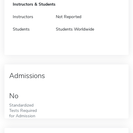
Instructors & Students
Instructors
Not Reported
Students
Students Worldwide
Admissions
No
Standardized
Tests Required
for Admission