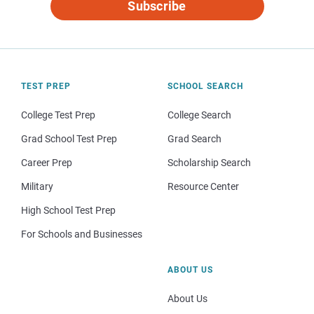
Subscribe
TEST PREP
SCHOOL SEARCH
College Test Prep
College Search
Grad School Test Prep
Grad Search
Career Prep
Scholarship Search
Military
Resource Center
High School Test Prep
For Schools and Businesses
ABOUT US
About Us