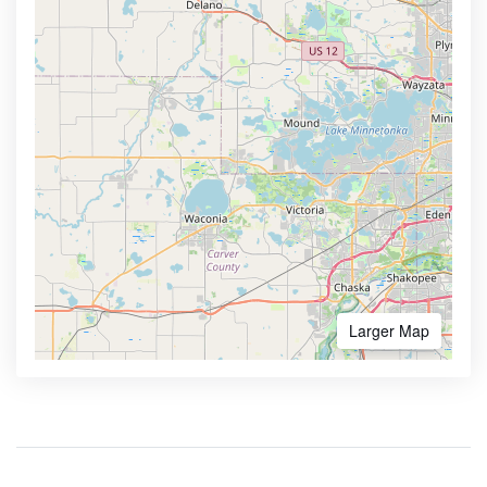
Larger Map