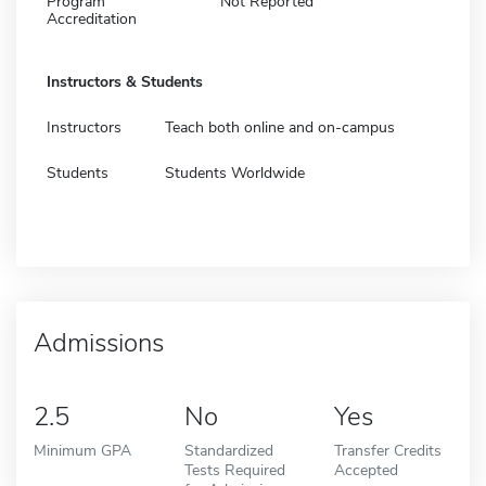
Program
Not Reported
Accreditation
Instructors & Students
Instructors
Teach both online and on-campus
Students
Students Worldwide
Admissions
2.5
No
Yes
Minimum GPA
Standardized
Transfer Credits
Tests Required
Accepted