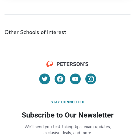
Other Schools of Interest
STAY CONNECTED
Subscribe to Our Newsletter
We’ll send you test-taking tips, exam updates,
exclusive deals, and more.