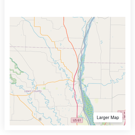
Larger Map