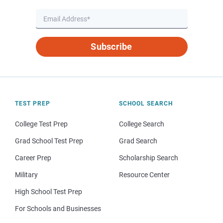
Subscribe
TEST PREP
SCHOOL SEARCH
College Test Prep
College Search
Grad School Test Prep
Grad Search
Career Prep
Scholarship Search
Military
Resource Center
High School Test Prep
For Schools and Businesses