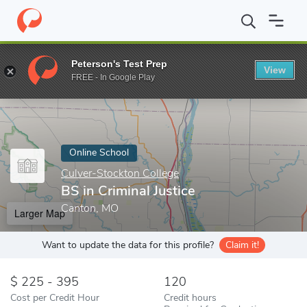
Home
Online Schools
Culver-Stockton College
BS in Criminal J
Peterson's Test Prep
View
Enter a keyword
FREE - In Google Play
Online School
Culver-Stockton College
BS in Criminal Justice
Canton, MO
Larger Map
Want to update the data for this profile?
Claim it!
225 - 395
120
Cost per Credit Hour
Credit hours