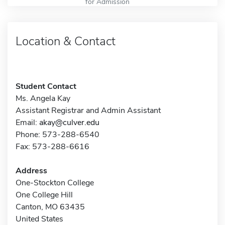
for Admission
Location & Contact
Student Contact
Ms. Angela Kay
Assistant Registrar and Admin Assistant
Email:
akay@culver.edu
Phone: 573-288-6540
Fax: 573-288-6616
Address
One-Stockton College
One College Hill
Canton, MO 63435
United States