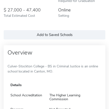
Required for Graduation
27,000 - 47,400
Online
Total Estimated Cost
Setting
Add to Saved Schools
Overview
Culver-Stockton College - BS in Criminal Justice is an online
school located in Canton, MO.
Details
School Accreditation
The Higher Learning
Commission