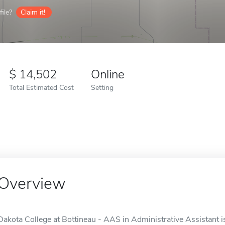
ile?
Claim it!
14,502
Online
Total Estimated Cost
Setting
Overview
Dakota College at Bottineau - AAS in Administrative Assistant is