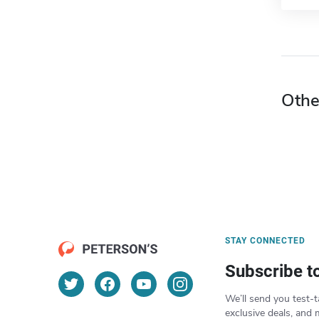
Othe
STAY CONNECTED
Subscribe t
We’ll send you test-t
exclusive deals, and 