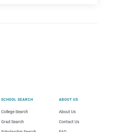
SCHOOL SEARCH
ABOUT US
College Search
About Us
Grad Search
Contact Us
Scholarship Search
FAQ