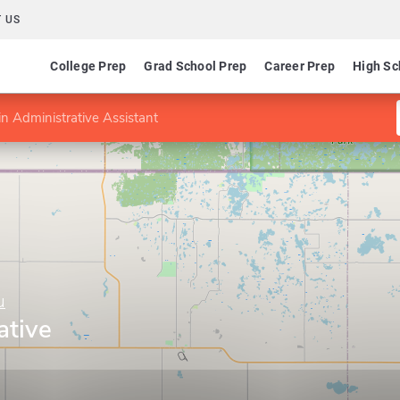
 US
College Prep
Grad School Prep
Career Prep
High Sc
n Administrative Assistant
u
ative