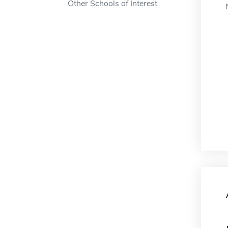
Other Schools of Interest