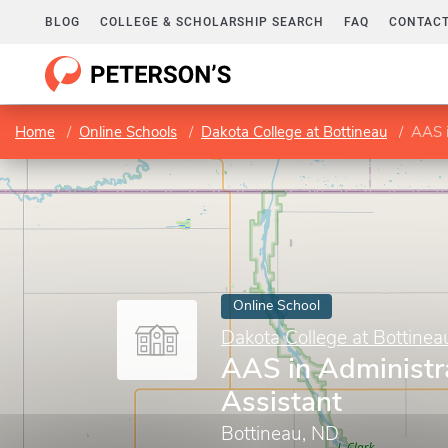
BLOG
COLLEGE & SCHOLARSHIP SEARCH
FAQ
CONTACT
Home
Online Schools
Dakota College at Bottineau
AAS i
Online School
Dakota College at Bottinea
AAS in Administr
Assistant
Bottineau, ND