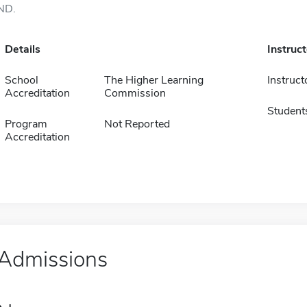
ND.
Details
Instruc
School
The Higher Learning
Instruct
Accreditation
Commission
Student
Program
Not Reported
Accreditation
Admissions