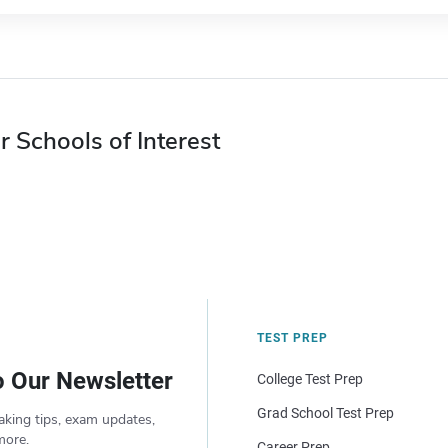
r Schools of Interest
TEST PREP
o Our Newsletter
College Test Prep
Grad School Test Prep
aking tips, exam updates,
more.
Career Prep