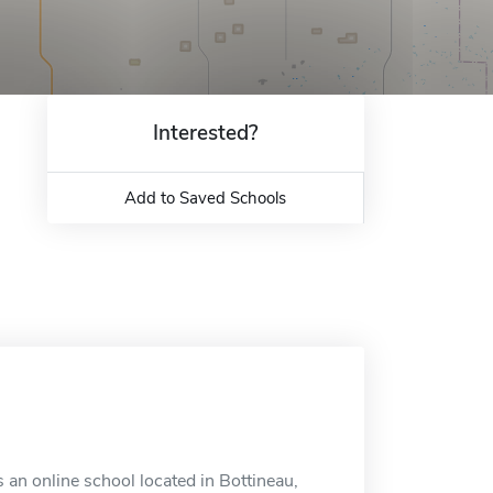
Interested?
Add to Saved Schools
 an online school located in Bottineau,