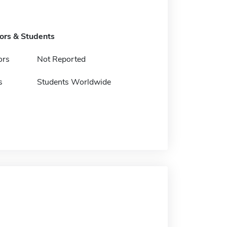
tors & Students
ors
Not Reported
s
Students Worldwide