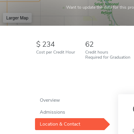
Want to update the data for this prof
Larger Map
234
62
Cost per Credit Hour
Credit hours
Required for Graduation
Overview
Admissions
Location & Contact