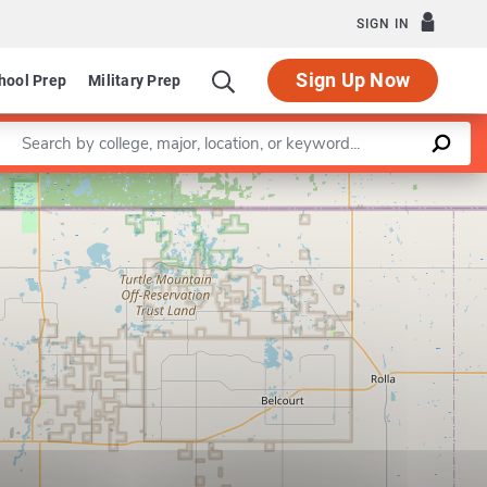
SIGN IN
Sign Up Now
hool Prep
Military Prep
Enter a keyword
Leaflet
|
©
OpenStreetMap
contributors