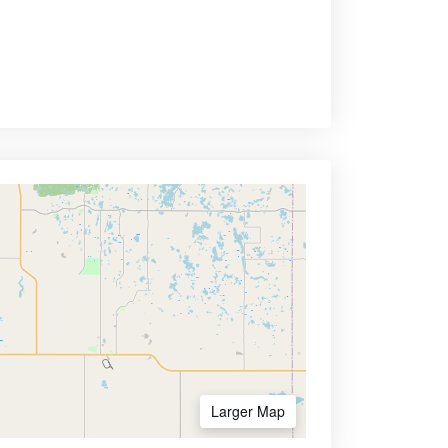
Larger Map