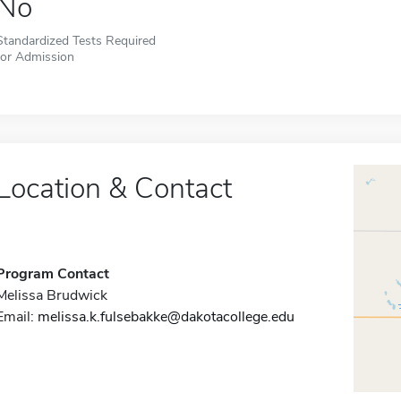
No
Standardized Tests Required
for Admission
Location & Contact
Program Contact
Melissa Brudwick
Email:
melissa.k.fulsebakke@dakotacollege.edu