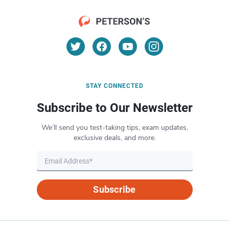
STAY CONNECTED
Subscribe to Our Newsletter
We’ll send you test-taking tips, exam updates,
exclusive deals, and more.
Subscribe