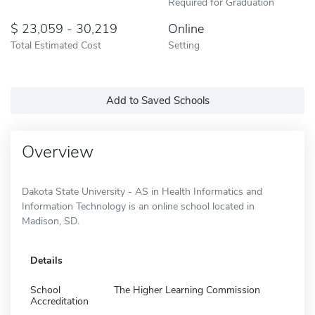
Required for Graduation
23,059 - 30,219
Online
Total Estimated Cost
Setting
Add to Saved Schools
Overview
Dakota State University - AS in Health Informatics and
Information Technology is an online school located in
Madison, SD.
Details
School
The Higher Learning Commission
Accreditation