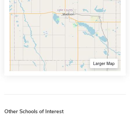
Larger Map
Other Schools of Interest