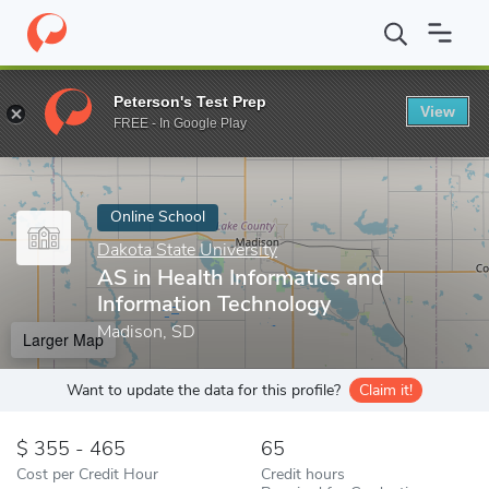
Home
Online Schools
Dakota State University
AS in Health In
Peterson's Test Prep
View
Enter a keyword
FREE - In Google Play
Online School
Dakota State University
AS in Health Informatics and
Information Technology
Madison, SD
Larger Map
Want to update the data for this profile?
Claim it!
355 - 465
65
Cost per Credit Hour
Credit hours