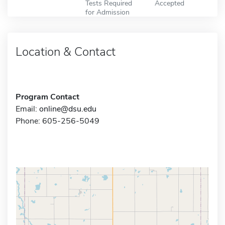
Tests Required
Accepted
for Admission
Location & Contact
Program Contact
Email:
online@dsu.edu
Phone: 605-256-5049