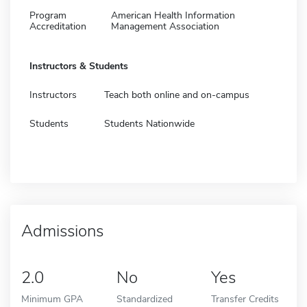
Program
American Health Information
Accreditation
Management Association
Instructors & Students
Instructors
Teach both online and on-campus
Students
Students Nationwide
Admissions
2.0
No
Yes
Minimum GPA
Standardized
Transfer Credits