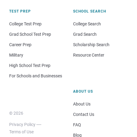
TEST PREP
SCHOOL SEARCH
College Test Prep
College Search
Grad School Test Prep
Grad Search
Career Prep
Scholarship Search
Military
Resource Center
High School Test Prep
For Schools and Businesses
ABOUT US
About Us
© 2026
Contact Us
Privacy Policy
FAQ
Terms of Use
Blog