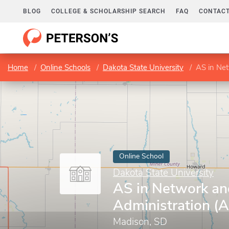
BLOG
COLLEGE & SCHOLARSHIP SEARCH
FAQ
CONTACT
Home
Online Schools
Dakota State University
AS in Net
Online School
Dakota State University
AS in Network an
Administration (
Madison, SD