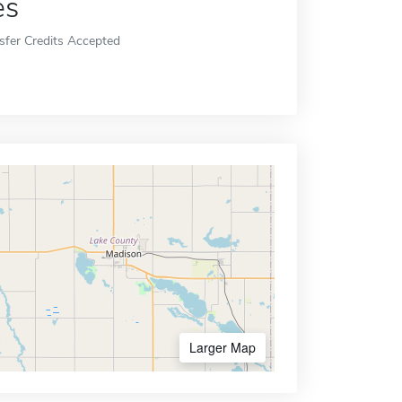
es
sfer Credits Accepted
Larger Map