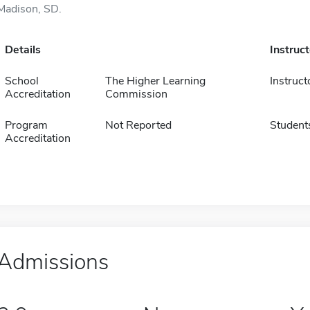
Madison, SD.
Details
Instruc
School
The Higher Learning
Instruct
Accreditation
Commission
Program
Not Reported
Student
Accreditation
Admissions