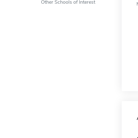
Other Schools of Interest