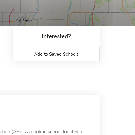
Interested?
Add to Saved Schools
tion (AS) is an online school located in