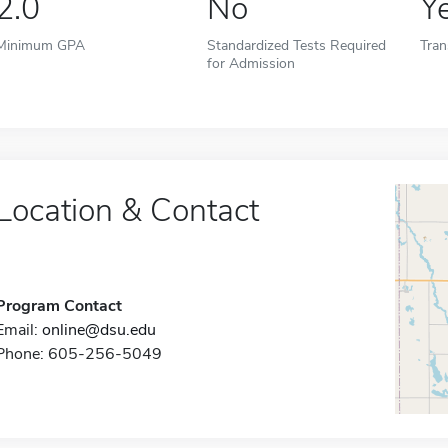
2.0
No
Y
Minimum GPA
Standardized Tests Required
Tran
for Admission
Location & Contact
Program Contact
Email:
online@dsu.edu
Phone: 605-256-5049