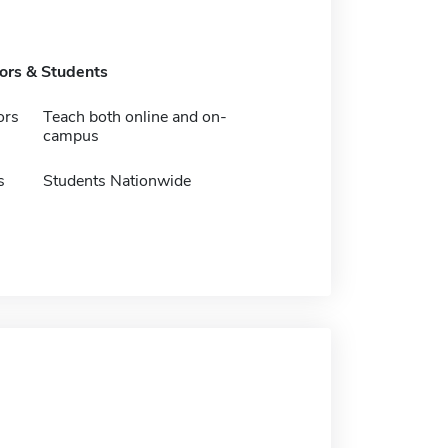
tors & Students
ors
Teach both online and on-
campus
s
Students Nationwide