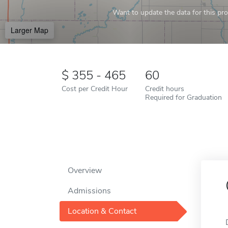
Want to update the data for this prof
Larger Map
355 - 465
60
Cost per Credit Hour
Credit hours
Required for Graduation
Overview
Admissions
Location & Contact