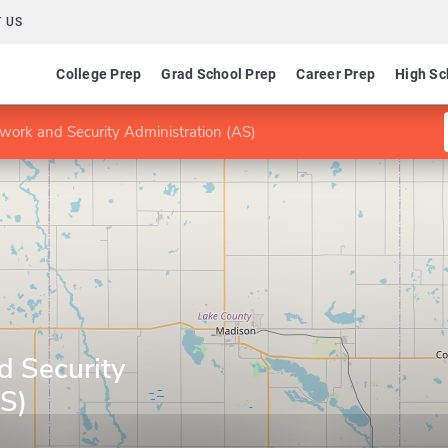
 US
College Prep
Grad School Prep
Career Prep
High Sc
work and Security Administration (AS)
d Security
AS)