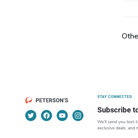
Othe
STAY CONNECTED
Subscribe t
We’ll send you test-t
exclusive deals, and 