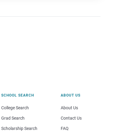
SCHOOL SEARCH
ABOUT US
College Search
About Us
Grad Search
Contact Us
Scholarship Search
FAQ