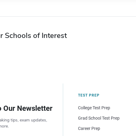
r Schools of Interest
TEST PREP
o Our Newsletter
College Test Prep
Grad School Test Prep
aking tips, exam updates,
more.
Career Prep