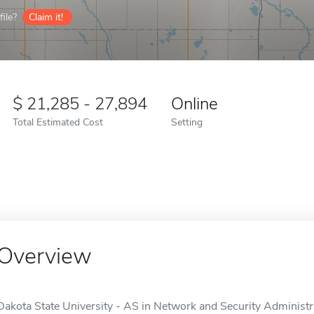
ile?
Claim it!
21,285 - 27,894
Online
Total Estimated Cost
Setting
Overview
Dakota State University - AS in Network and Security Administra