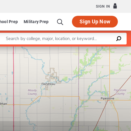
SIGN IN
Sign Up Now
hool Prep
Military Prep
Enter a keyword
Leaflet
|
©
OpenStreetMap
contributors