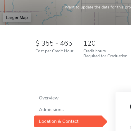
Want to update the data for this prof
Larger Map
355 - 465
120
Cost per Credit Hour
Credit hours
Required for Graduation
Overview
Admissions
Location & Contact