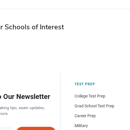
r Schools of Interest
TEST PREP
o Our Newsletter
College Test Prep
Grad School Test Prep
aking tips, exam updates,
more.
Career Prep
Military