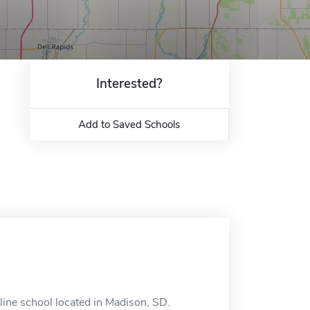
Interested?
Add to Saved Schools
line school located in Madison, SD.