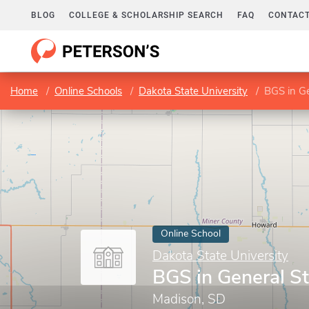
BLOG
COLLEGE & SCHOLARSHIP SEARCH
FAQ
CONTACT
Home
Online Schools
Dakota State University
BGS in Ge
Online School
Dakota State University
BGS in General S
Madison, SD