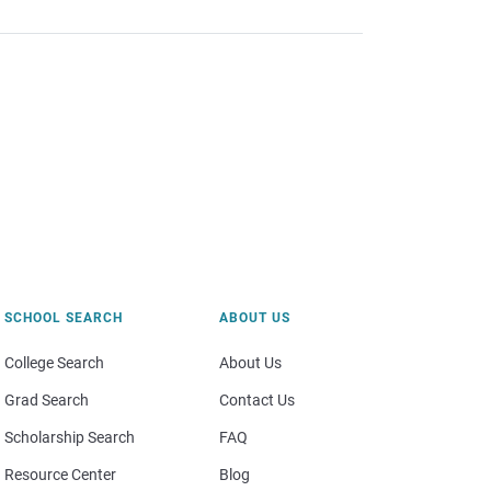
SCHOOL SEARCH
ABOUT US
College Search
About Us
Grad Search
Contact Us
Scholarship Search
FAQ
Resource Center
Blog