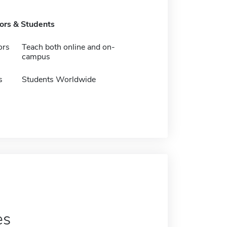
tors & Students
ors
Teach both online and on-
campus
s
Students Worldwide
es