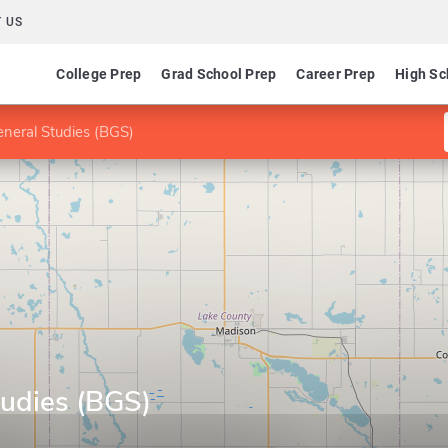
 US
College Prep
Grad School Prep
Career Prep
High Sc
neral Studies (BGS)
tudies (BGS)