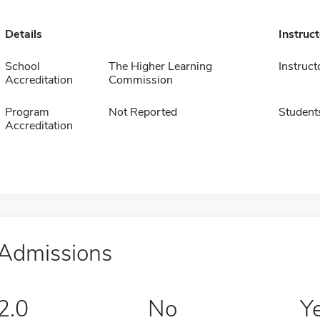
Details
Instruc
School
The Higher Learning
Instruct
Accreditation
Commission
Program
Not Reported
Student
Accreditation
Admissions
2.0
No
Y