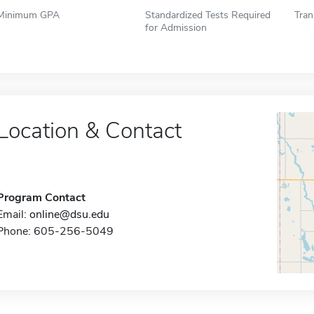
Minimum GPA
Standardized Tests Required
Tran
for Admission
Location & Contact
Program Contact
Email:
online@dsu.edu
Phone: 605-256-5049