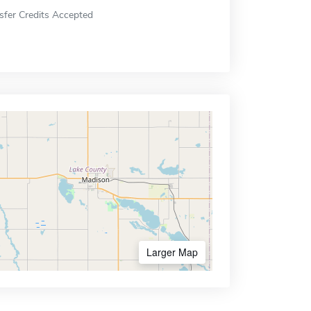
sfer Credits Accepted
Larger Map