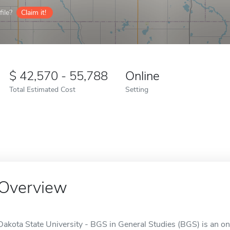
ile?
Claim it!
42,570 - 55,788
Online
Total Estimated Cost
Setting
Overview
Dakota State University - BGS in General Studies (BGS) is an on