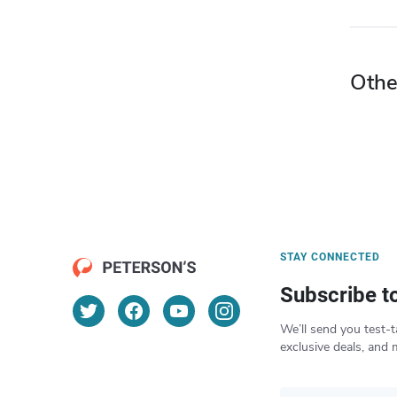
Othe
STAY CONNECTED
Subscribe t
We’ll send you test-t
exclusive deals, and 