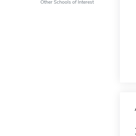
Other Schools of Interest