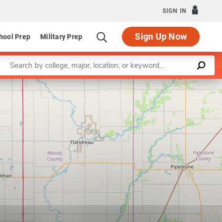
SIGN IN
Sign Up Now
hool Prep
Military Prep
Enter a keyword
Leaflet
|
©
OpenStreetMap
contributors