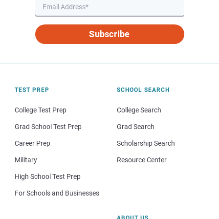
Subscribe
TEST PREP
SCHOOL SEARCH
College Test Prep
College Search
Grad School Test Prep
Grad Search
Career Prep
Scholarship Search
Military
Resource Center
High School Test Prep
For Schools and Businesses
ABOUT US