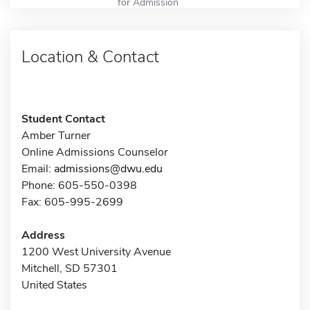
for Admission
Location & Contact
Student Contact
Amber Turner
Online Admissions Counselor
Email:
admissions@dwu.edu
Phone: 605-550-0398
Fax: 605-995-2699
Address
1200 West University Avenue
Mitchell, SD 57301
United States