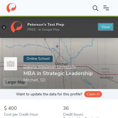
Home
Online Schools
Dakota Wesleyan University
MBA in Stra
Peterson's Test Prep
View
Enter a keyword
FREE - In Google Play
Online School
Dakota Wesleyan University
MBA in Strategic Leadership
Mitchell, SD
Larger Map
Want to update the data for this profile?
Claim it!
400
36
Cost per Credit Hour
Credit hours