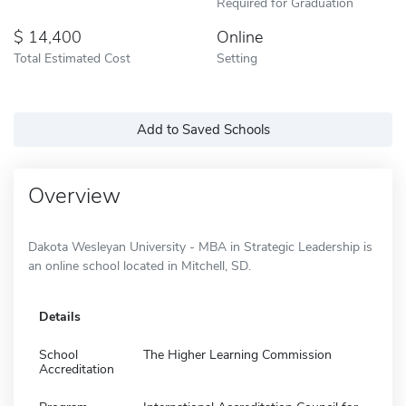
Required for Graduation
14,400
Online
Total Estimated Cost
Setting
Add to Saved Schools
Overview
Dakota Wesleyan University - MBA in Strategic Leadership is
an online school located in Mitchell, SD.
Details
School
The Higher Learning Commission
Accreditation