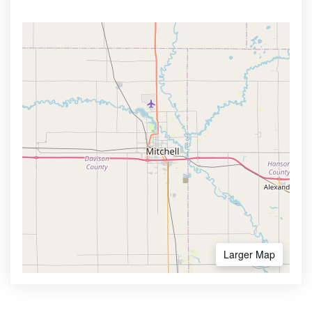
Larger Map