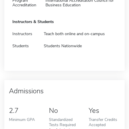
Program
International Accreditation Council for
Accreditation
Business Education
Instructors & Students
Instructors
Teach both online and on-campus
Students
Students Nationwide
Admissions
2.7
No
Yes
Minimum GPA
Standardized
Transfer Credits
Tests Required
Accepted