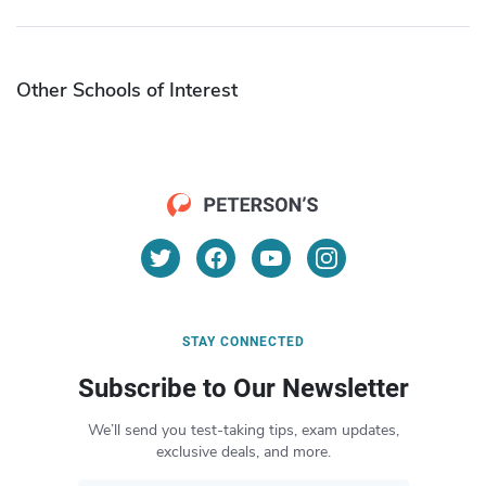
Other Schools of Interest
STAY CONNECTED
Subscribe to Our Newsletter
We’ll send you test-taking tips, exam updates,
exclusive deals, and more.