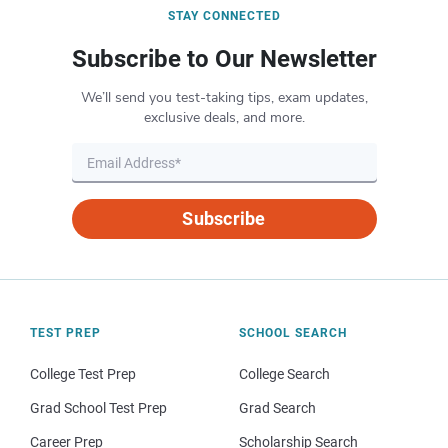
STAY CONNECTED
Subscribe to Our Newsletter
We’ll send you test-taking tips, exam updates,
exclusive deals, and more.
Subscribe
TEST PREP
SCHOOL SEARCH
College Test Prep
College Search
Grad School Test Prep
Grad Search
Career Prep
Scholarship Search