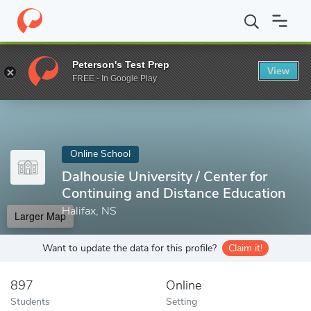
Home
Online Schools
Dalhousie University
Peterson's Test Prep
View
Enter a keyword
FREE - In Google Play
Online School
Dalhousie University / Center for
Continuing and Distance Education
Halifax, NS
Larger Map
Want to update the data for this profile?
Claim it!
897
Online
Students
Setting