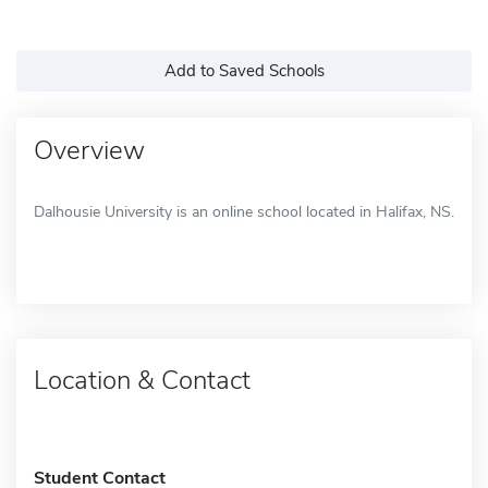
Add to Saved Schools
Overview
Dalhousie University is an online school located in Halifax, NS.
Location & Contact
Student Contact