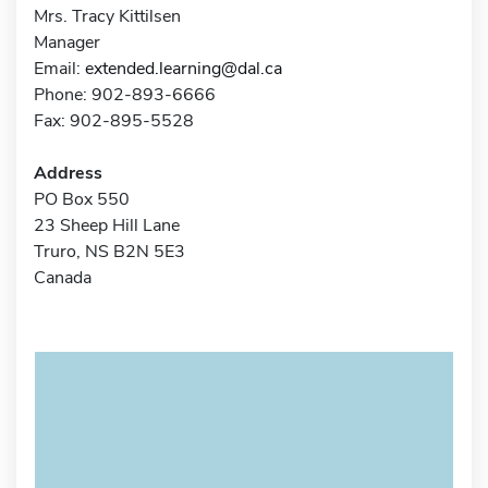
Mrs. Tracy Kittilsen
Manager
Email:
extended.learning@dal.ca
Phone: 902-893-6666
Fax: 902-895-5528
Address
PO Box 550
23 Sheep Hill Lane
Truro, NS B2N 5E3
Canada