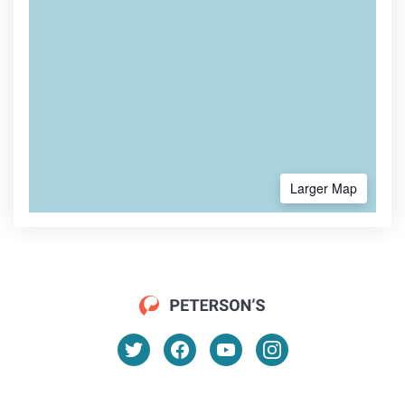
Larger Map