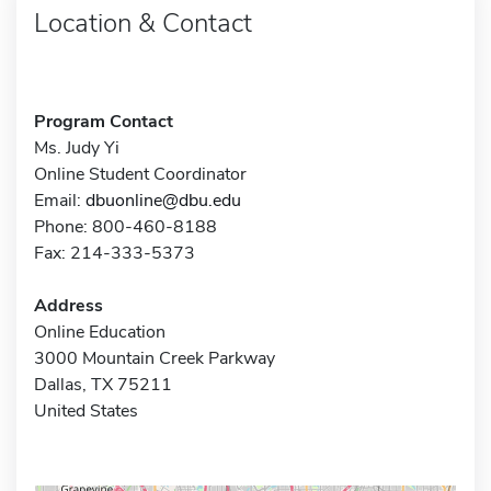
Location & Contact
Program Contact
Ms. Judy Yi
Online Student Coordinator
Email:
dbuonline@dbu.edu
Phone: 800-460-8188
Fax: 214-333-5373
Address
Online Education
3000 Mountain Creek Parkway
Dallas, TX 75211
United States