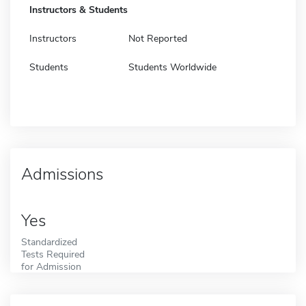
Instructors & Students
Instructors
Not Reported
Students
Students Worldwide
Admissions
Yes
Standardized
Tests Required
for Admission