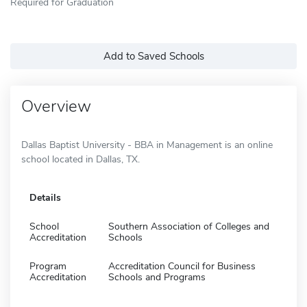
Required for Graduation
Add to Saved Schools
Overview
Dallas Baptist University - BBA in Management is an online
school located in Dallas, TX.
Details
School
Southern Association of Colleges and
Accreditation
Schools
Program
Accreditation Council for Business
Accreditation
Schools and Programs