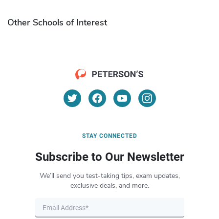
Other Schools of Interest
STAY CONNECTED
Subscribe to Our Newsletter
We’ll send you test-taking tips, exam updates,
exclusive deals, and more.