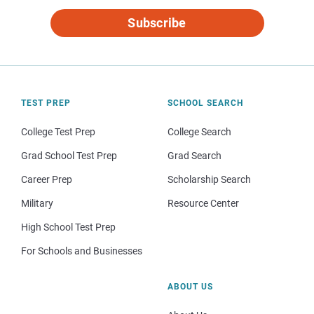
Subscribe
TEST PREP
SCHOOL SEARCH
College Test Prep
College Search
Grad School Test Prep
Grad Search
Career Prep
Scholarship Search
Military
Resource Center
High School Test Prep
For Schools and Businesses
ABOUT US