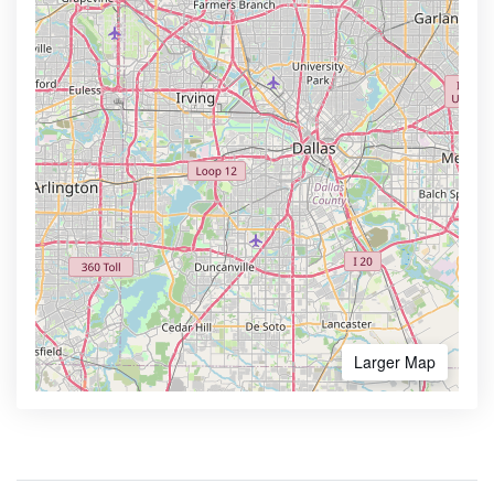
Larger Map