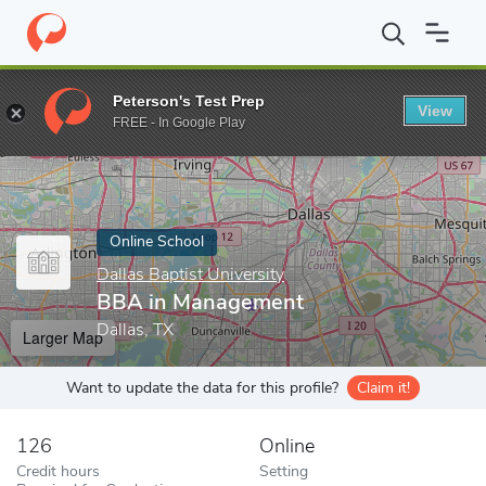
Home
Online Schools
Dallas Baptist University
BBA in Manag
Peterson's Test Prep
View
Enter a keyword
FREE - In Google Play
Online School
Dallas Baptist University
BBA in Management
Dallas, TX
Larger Map
Want to update the data for this profile?
Claim it!
126
Online
Credit hours
Setting