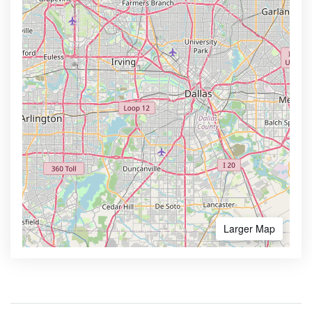
Larger Map