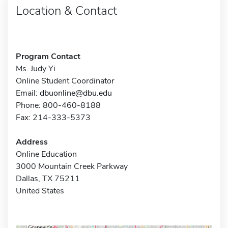
Location & Contact
Program Contact
Ms. Judy Yi
Online Student Coordinator
Email:
dbuonline@dbu.edu
Phone: 800-460-8188
Fax: 214-333-5373
Address
Online Education
3000 Mountain Creek Parkway
Dallas, TX 75211
United States