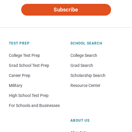
Subscribe
TEST PREP
SCHOOL SEARCH
College Test Prep
College Search
Grad School Test Prep
Grad Search
Career Prep
Scholarship Search
Military
Resource Center
High School Test Prep
For Schools and Businesses
ABOUT US