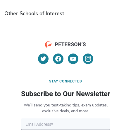
Other Schools of Interest
STAY CONNECTED
Subscribe to Our Newsletter
We’ll send you test-taking tips, exam updates,
exclusive deals, and more.