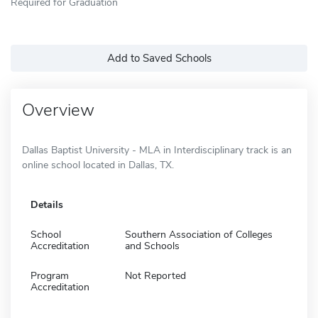
Required for Graduation
Add to Saved Schools
Overview
Dallas Baptist University - MLA in Interdisciplinary track is an
online school located in Dallas, TX.
Details
School
Southern Association of Colleges
Accreditation
and Schools
Program
Not Reported
Accreditation