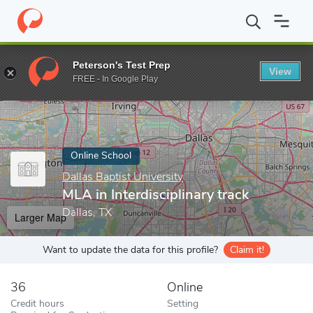
Home
Online Schools
Dallas Baptist University
MLA in Interdis
Peterson's Test Prep
View
Enter a keyword
FREE - In Google Play
Online School
Dallas Baptist University
MLA in Interdisciplinary track
Dallas, TX
Larger Map
Want to update the data for this profile?
Claim it!
36
Online
Credit hours
Setting