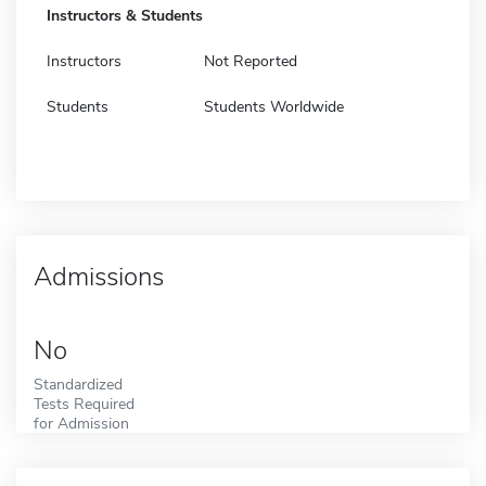
Instructors & Students
Instructors
Not Reported
Students
Students Worldwide
Admissions
No
Standardized
Tests Required
for Admission