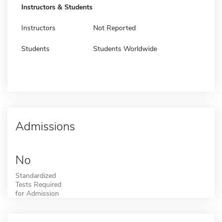
Instructors & Students
Instructors
Not Reported
Students
Students Worldwide
Admissions
No
Standardized
Tests Required
for Admission