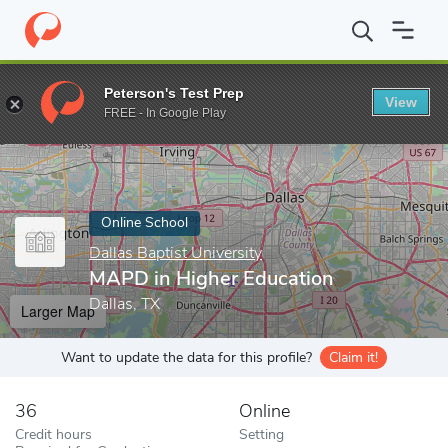
Home
Online Schools
Dallas Baptist University
MAPD in Highe
Peterson's Test Prep
View
Enter a keyword
FREE - In Google Play
Online School
Dallas Baptist University
MAPD in Higher Education
Dallas, TX
Larger Map
Want to update the data for this profile?
Claim it!
36
Online
Credit hours
Setting