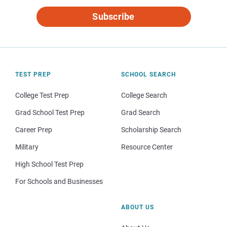
Subscribe
TEST PREP
SCHOOL SEARCH
College Test Prep
College Search
Grad School Test Prep
Grad Search
Career Prep
Scholarship Search
Military
Resource Center
High School Test Prep
For Schools and Businesses
ABOUT US