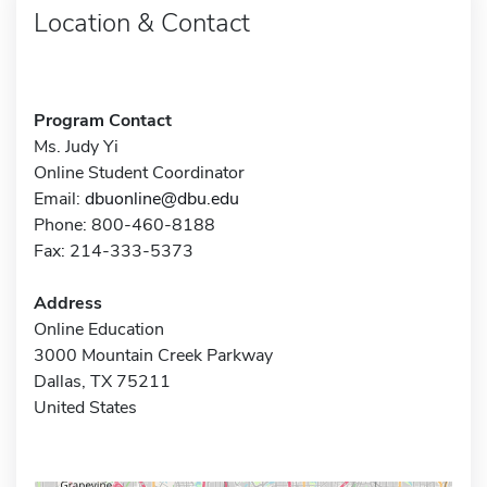
Location & Contact
Program Contact
Ms. Judy Yi
Online Student Coordinator
Email:
dbuonline@dbu.edu
Phone: 800-460-8188
Fax: 214-333-5373
Address
Online Education
3000 Mountain Creek Parkway
Dallas, TX 75211
United States