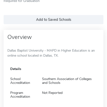
Required for Graduation
Add to Saved Schools
Overview
Dallas Baptist University - MAPD in Higher Education is an
online school located in Dallas, TX.
Details
School
Southern Association of Colleges
Accreditation
and Schools
Program
Not Reported
Accreditation