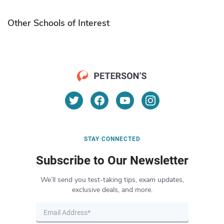
Other Schools of Interest
STAY CONNECTED
Subscribe to Our Newsletter
We’ll send you test-taking tips, exam updates,
exclusive deals, and more.