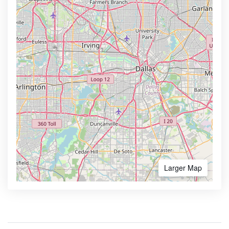
Larger Map