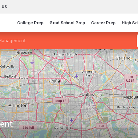
 US
College Prep
Grad School Prep
Career Prep
High Sc
Management
ent