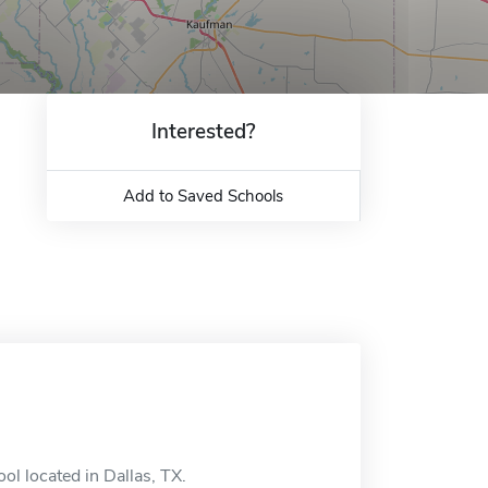
Interested?
Add to Saved Schools
ol located in Dallas, TX.