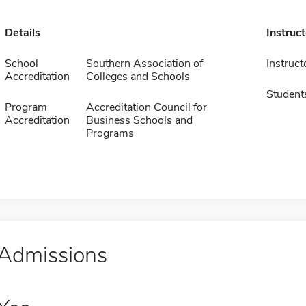
Details
Instruc
School
Southern Association of
Instruct
Accreditation
Colleges and Schools
Student
Program
Accreditation Council for
Accreditation
Business Schools and
Programs
Admissions