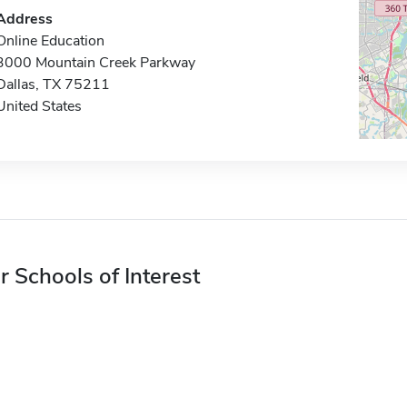
Address
Online Education
3000 Mountain Creek Parkway
Dallas, TX 75211
United States
r Schools of Interest