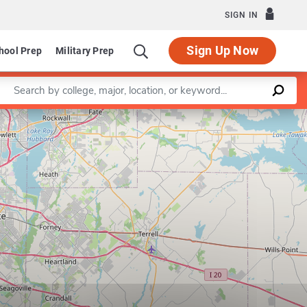
SIGN IN
Sign Up Now
hool Prep
Military Prep
Enter a keyword
Leaflet
|
©
OpenStreetMap
contributors