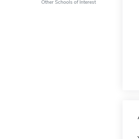
Other Schools of Interest