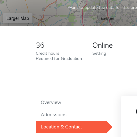
Want to update the data for this prof
Larger Map
36
Online
Credit hours
Setting
Required for Graduation
Overview
Admissions
Location & Contact