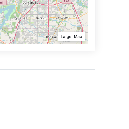
Larger Map