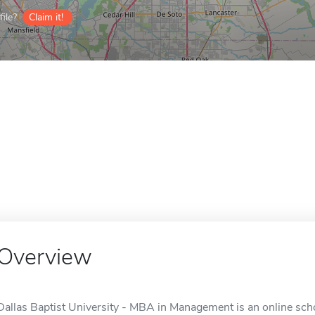
ile?
Claim it!
Overview
Dallas Baptist University - MBA in Management is an online scho