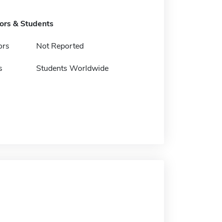
tors & Students
ors
Not Reported
s
Students Worldwide