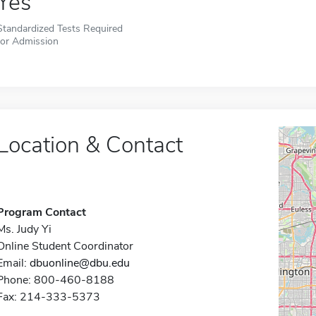
Yes
Standardized Tests Required
for Admission
Location & Contact
Program Contact
Ms. Judy Yi
Online Student Coordinator
Email:
dbuonline@dbu.edu
Phone: 800-460-8188
Fax: 214-333-5373