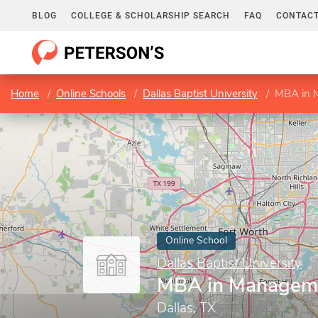
BLOG
COLLEGE & SCHOLARSHIP SEARCH
FAQ
CONTACT
Home
Online Schools
Dallas Baptist University
MBA in 
Online School
Dallas Baptist University
MBA in Managem
Dallas, TX