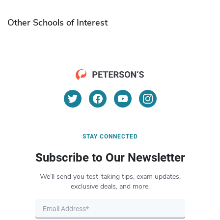
Other Schools of Interest
STAY CONNECTED
Subscribe to Our Newsletter
We’ll send you test-taking tips, exam updates,
exclusive deals, and more.