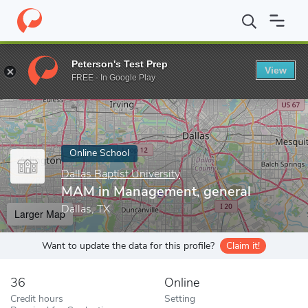
Home
Online Schools
Dallas Baptist University
MAM in Manage
Peterson's Test Prep
View
Enter a keyword
FREE - In Google Play
Online School
Dallas Baptist University
MAM in Management, general
Dallas, TX
Larger Map
Want to update the data for this profile?
Claim it!
36
Online
Credit hours
Setting