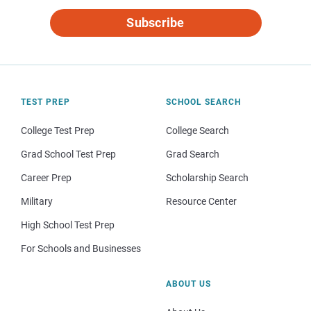
Subscribe
TEST PREP
SCHOOL SEARCH
College Test Prep
College Search
Grad School Test Prep
Grad Search
Career Prep
Scholarship Search
Military
Resource Center
High School Test Prep
For Schools and Businesses
ABOUT US