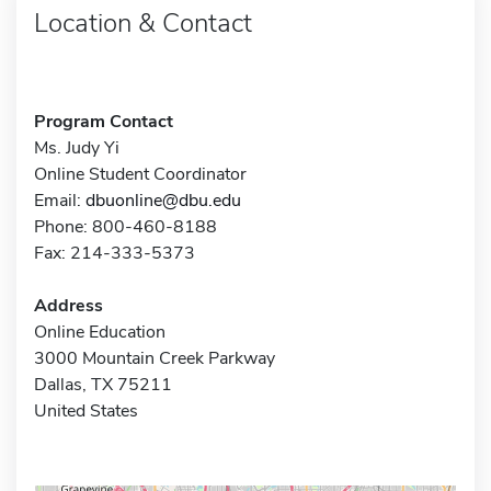
Location & Contact
Program Contact
Ms. Judy Yi
Online Student Coordinator
Email:
dbuonline@dbu.edu
Phone: 800-460-8188
Fax: 214-333-5373
Address
Online Education
3000 Mountain Creek Parkway
Dallas, TX 75211
United States