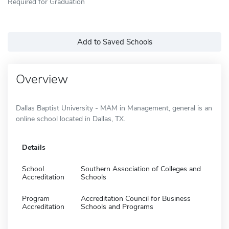
Required for Graduation
Add to Saved Schools
Overview
Dallas Baptist University - MAM in Management, general is an
online school located in Dallas, TX.
Details
School
Southern Association of Colleges and
Accreditation
Schools
Program
Accreditation Council for Business
Accreditation
Schools and Programs