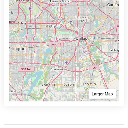
Larger Map