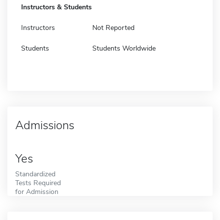
Instructors & Students
Instructors
Not Reported
Students
Students Worldwide
Admissions
Yes
Standardized
Tests Required
for Admission