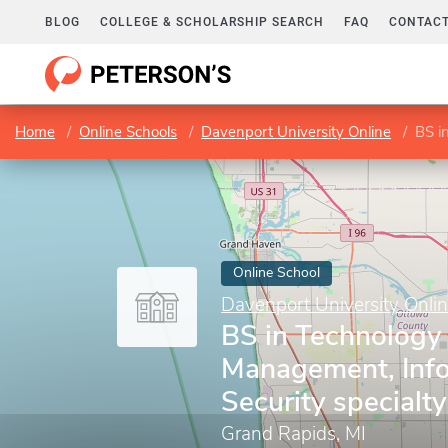
BLOG
COLLEGE & SCHOLARSHIP SEARCH
FAQ
CONTACT
Home
Online Schools
Davenport University Online
BS in 
Online School
Davenport University Onli
BS in Technology 
Management, Inf
Security specialty
Grand Rapids, MI