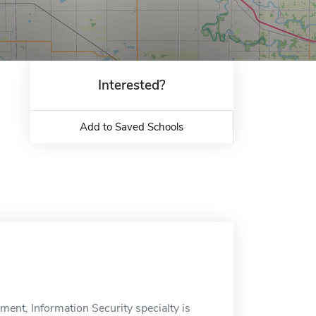
Interested?
Add to Saved Schools
ent, Information Security specialty is