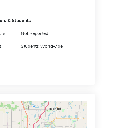
tors & Students
ors
Not Reported
s
Students Worldwide