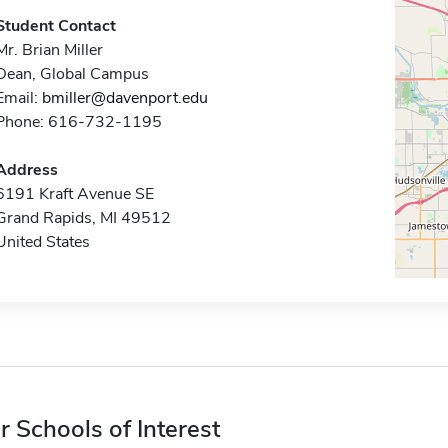
Student Contact
Mr. Brian Miller
Dean, Global Campus
Email:
bmiller@davenport.edu
Phone: 616-732-1195
Address
6191 Kraft Avenue SE
Grand Rapids, MI 49512
United States
r Schools of Interest