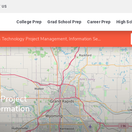
 US
College Prep
Grad School Prep
Career Prep
High Sc
Technology Project Management, Information Security specialty
ne
Project
ormation