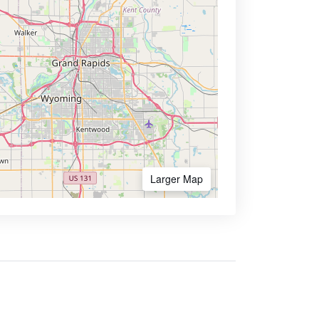
Larger Map