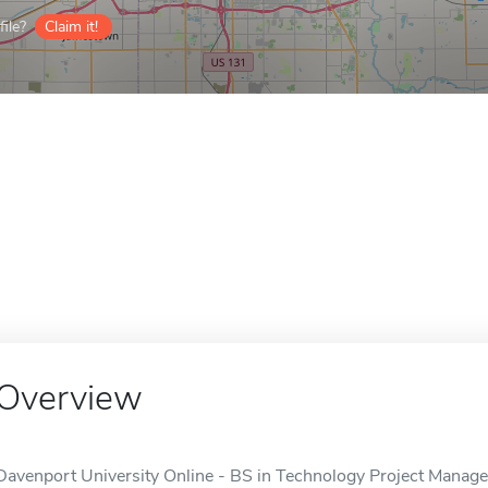
ile?
Claim it!
Overview
Davenport University Online - BS in Technology Project Managem