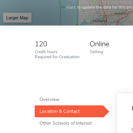
Want to update the data for this prof
Larger Map
120
Online
Credit hours
Setting
Required for Graduation
Overview
Location & Contact
Other Schools of Interest