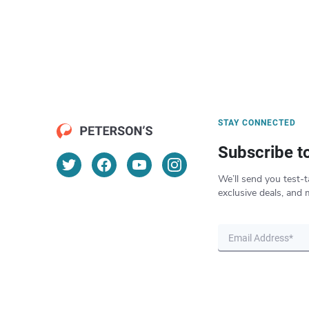
STAY CONNECTED
Subscribe t
We’ll send you test-t
exclusive deals, and 