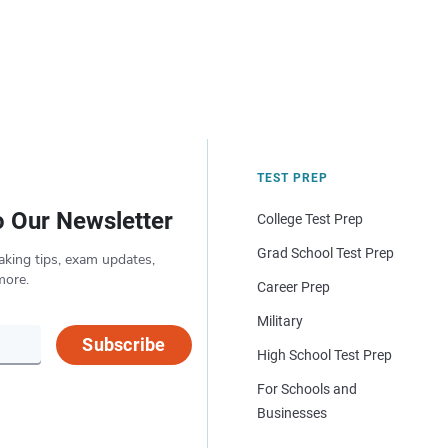
TEST PREP
o Our Newsletter
College Test Prep
Grad School Test Prep
aking tips, exam updates,
more.
Career Prep
Military
Subscribe
High School Test Prep
For Schools and
Businesses