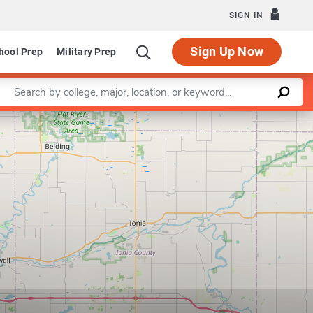
SIGN IN
Sign Up Now
hool Prep
Military Prep
Enter a keyword
Leaflet
|
©
OpenStreetMap
contributors