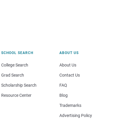
SCHOOL SEARCH
ABOUT US
College Search
About Us
Grad Search
Contact Us
Scholarship Search
FAQ
Resource Center
Blog
Trademarks
Advertising Policy