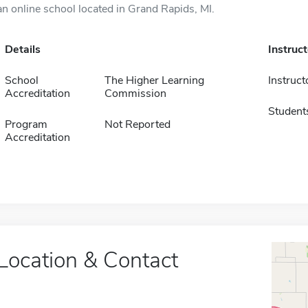
an online school located in Grand Rapids, MI.
Details
Instruc
School
The Higher Learning
Instruct
Accreditation
Commission
Student
Program
Not Reported
Accreditation
Location & Contact