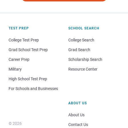
TEST PREP
SCHOOL SEARCH
College Test Prep
College Search
Grad School Test Prep
Grad Search
Career Prep
Scholarship Search
Military
Resource Center
High School Test Prep
For Schools and Businesses
ABOUT US
About Us
© 2026
Contact Us