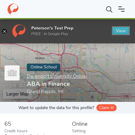
Home
Online Schools
Davenport University Online
ABA in Fin
Peterson's Test Prep
View
Enter a keyword
FREE - In Google Play
Online School
Davenport University Online
ABA in Finance
Grand Rapids, MI
Larger Map
Want to update the data for this profile?
Claim it!
65
Online
Credit hours
Setting