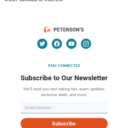
STAY CONNECTED
Subscribe to Our Newsletter
We’ll send you test-taking tips, exam updates,
exclusive deals, and more.
Subscribe