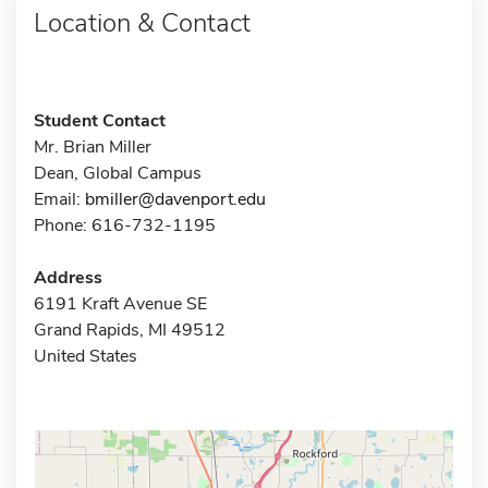
Location & Contact
Student Contact
Mr. Brian Miller
Dean, Global Campus
Email:
bmiller@davenport.edu
Phone: 616-732-1195
Address
6191 Kraft Avenue SE
Grand Rapids, MI 49512
United States