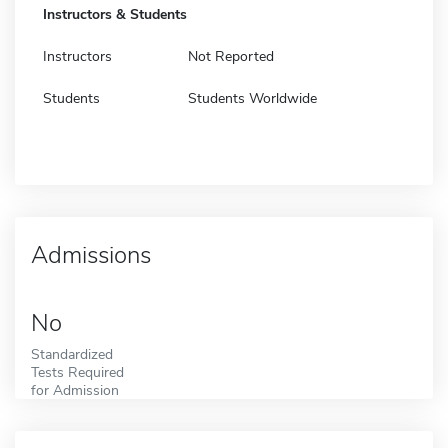
Instructors & Students
Instructors
Not Reported
Students
Students Worldwide
Admissions
No
Standardized
Tests Required
for Admission