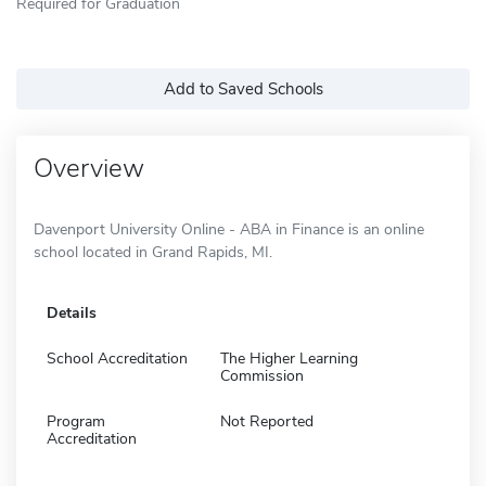
Required for Graduation
Add to Saved Schools
Overview
Davenport University Online - ABA in Finance is an online
school located in Grand Rapids, MI.
Details
School Accreditation
The Higher Learning
Commission
Program
Not Reported
Accreditation