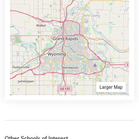
Larger Map
Other Schools of Interest