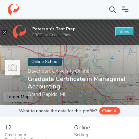
Home
Online Schools
Davenport University Online
Graduate Ce
Peterson's Test Prep
View
Enter a keyword
FREE - In Google Play
Online School
Davenport University Online
Graduate Certificate in Managerial
Accounting
Grand Rapids, MI
Larger Map
Want to update the data for this profile?
Claim it!
12
Online
Credit hours
Setting