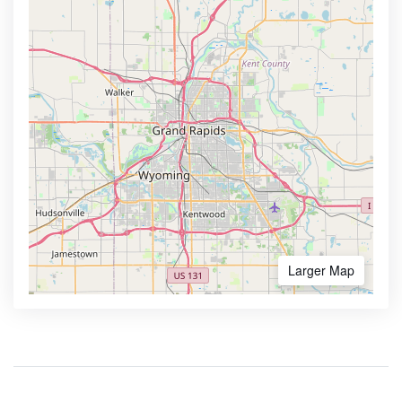
Larger Map