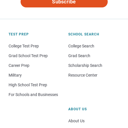
Subscribe
TEST PREP
SCHOOL SEARCH
College Test Prep
College Search
Grad School Test Prep
Grad Search
Career Prep
Scholarship Search
Military
Resource Center
High School Test Prep
For Schools and Businesses
ABOUT US
About Us