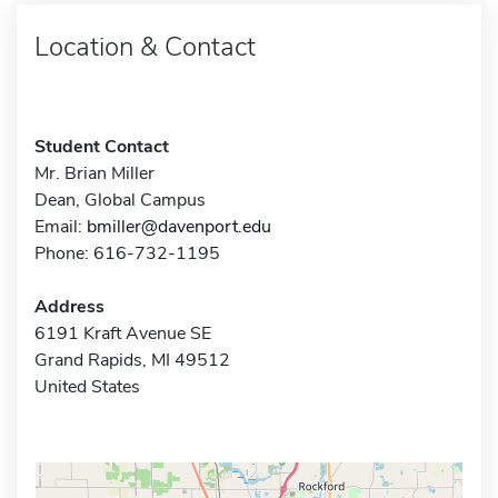
Location & Contact
Student Contact
Mr. Brian Miller
Dean, Global Campus
Email:
bmiller@davenport.edu
Phone: 616-732-1195
Address
6191 Kraft Avenue SE
Grand Rapids, MI 49512
United States