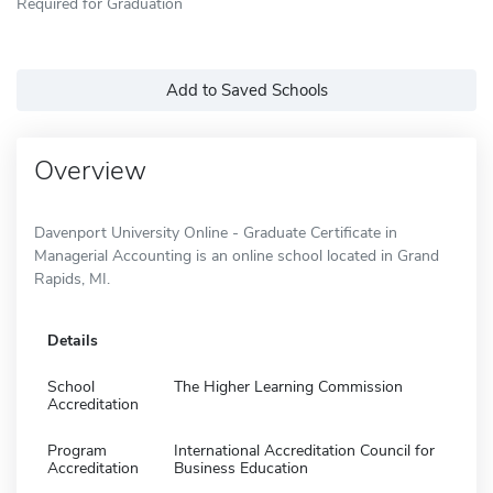
Required for Graduation
Add to Saved Schools
Overview
Davenport University Online - Graduate Certificate in
Managerial Accounting is an online school located in Grand
Rapids, MI.
Details
School
The Higher Learning Commission
Accreditation
Program
International Accreditation Council for
Accreditation
Business Education