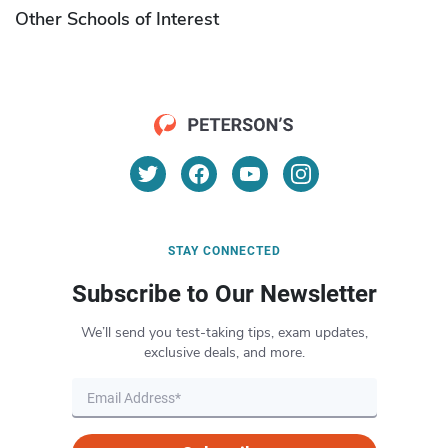
Other Schools of Interest
STAY CONNECTED
Subscribe to Our Newsletter
We’ll send you test-taking tips, exam updates,
exclusive deals, and more.