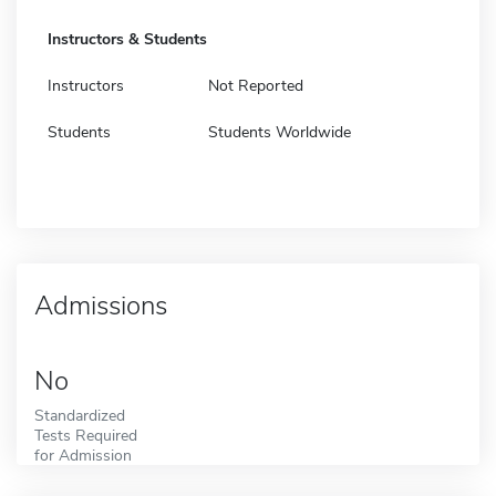
Instructors & Students
Instructors
Not Reported
Students
Students Worldwide
Admissions
No
Standardized
Tests Required
for Admission