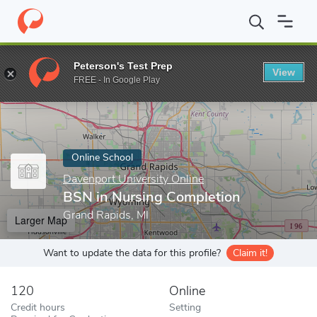
Home
Online Schools
Davenport University Online
BSN in Nur
Peterson's Test Prep
View
Enter a keyword
FREE - In Google Play
Online School
Davenport University Online
BSN in Nursing Completion
Grand Rapids, MI
Larger Map
Want to update the data for this profile?
Claim it!
120
Online
Credit hours
Setting