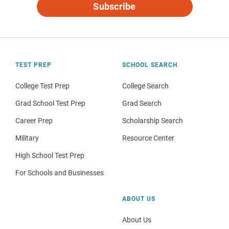
Subscribe
TEST PREP
SCHOOL SEARCH
College Test Prep
College Search
Grad School Test Prep
Grad Search
Career Prep
Scholarship Search
Military
Resource Center
High School Test Prep
For Schools and Businesses
ABOUT US
About Us