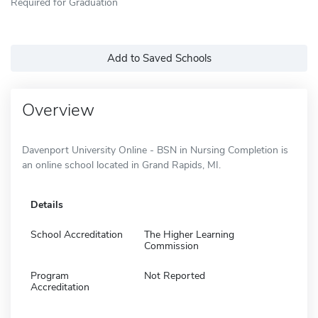
Required for Graduation
Add to Saved Schools
Overview
Davenport University Online - BSN in Nursing Completion is
an online school located in Grand Rapids, MI.
Details
School Accreditation
The Higher Learning
Commission
Program
Not Reported
Accreditation