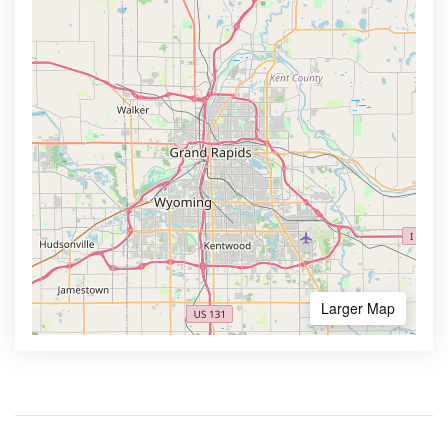
Larger Map