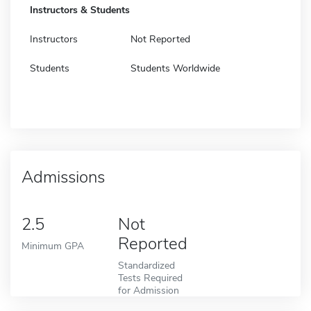
Instructors & Students
Instructors
Not Reported
Students
Students Worldwide
Admissions
2.5
Not
Reported
Minimum GPA
Standardized
Tests Required
for Admission