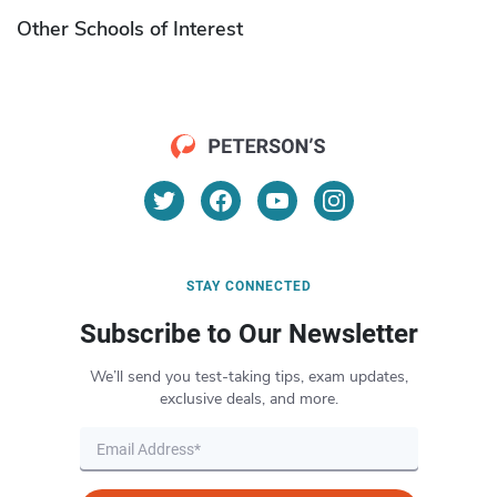
Other Schools of Interest
STAY CONNECTED
Subscribe to Our Newsletter
We’ll send you test-taking tips, exam updates,
exclusive deals, and more.