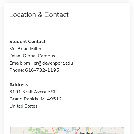
Location & Contact
Student Contact
Mr. Brian Miller
Dean, Global Campus
Email:
bmiller@davenport.edu
Phone: 616-732-1195
Address
6191 Kraft Avenue SE
Grand Rapids, MI 49512
United States