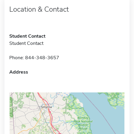
Location & Contact
Student Contact
Student Contact
Phone: 844-348-3657
Address