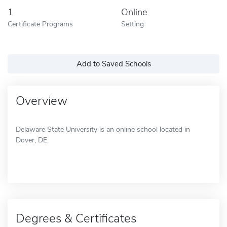
1
Online
Certificate Programs
Setting
Add to Saved Schools
Overview
Delaware State University is an online school located in
Dover, DE.
Degrees & Certificates