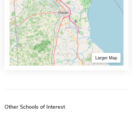
Larger Map
Other Schools of Interest