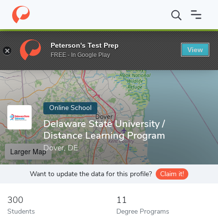
Home
Online Schools
Delaware State University
Peterson's Test Prep
View
Enter a keyword
FREE - In Google Play
Online School
Delaware State University /
Distance Learning Program
Dover, DE
Larger Map
Want to update the data for this profile?
Claim it!
300
11
Students
Degree Programs