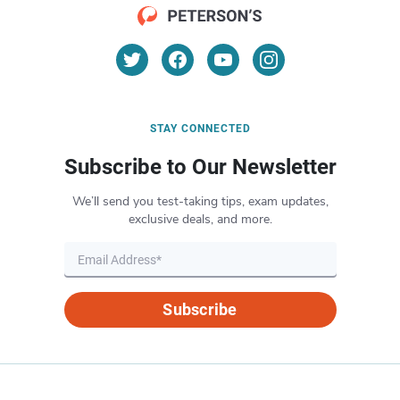
STAY CONNECTED
Subscribe to Our Newsletter
We’ll send you test-taking tips, exam updates,
exclusive deals, and more.
Subscribe