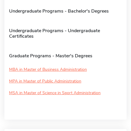
Undergraduate Programs - Bachelor's Degrees
Undergraduate Programs - Undergraduate
Certificates
Graduate Programs - Master's Degrees
MBA in Master of Business Administration
MPA in Master of Public Administration
MSA in Master of Science in Sport Administration