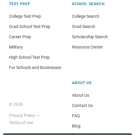
TEST PREP
SCHOOL SEARCH
College Test Prep
College Search
Grad School Test Prep
Grad Search
Career Prep
Scholarship Search
Military
Resource Center
High School Test Prep
For Schools and Businesses
ABOUT US
About Us
© 2026
Contact Us
Privacy Policy
FAQ
Terms of Use
Blog