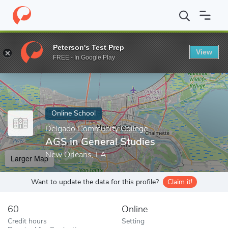
Home
Online Schools
Delgado Community College
AGS in Gen
Peterson's Test Prep
View
Enter a keyword
FREE - In Google Play
Online School
Delgado Community College
AGS in General Studies
New Orleans, LA
Larger Map
Want to update the data for this profile?
Claim it!
60
Online
Credit hours
Setting