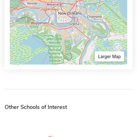
Larger Map
Other Schools of Interest