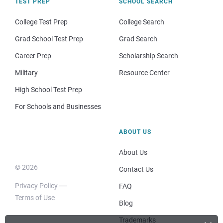
TEST PREP
SCHOOL SEARCH
College Test Prep
College Search
Grad School Test Prep
Grad Search
Career Prep
Scholarship Search
Military
Resource Center
High School Test Prep
For Schools and Businesses
ABOUT US
About Us
© 2026
Contact Us
Privacy Policy
FAQ
Terms of Use
Blog
Trademarks