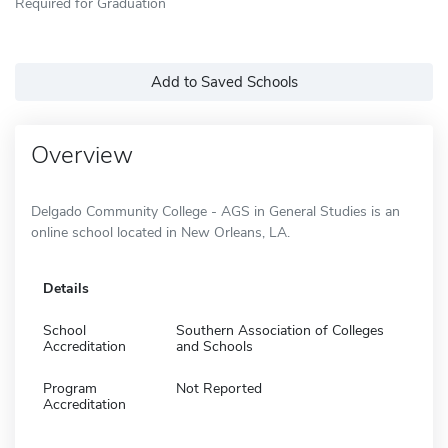
Required for Graduation
Add to Saved Schools
Overview
Delgado Community College - AGS in General Studies is an
online school located in New Orleans, LA.
Details
School
Southern Association of Colleges
Accreditation
and Schools
Program
Not Reported
Accreditation