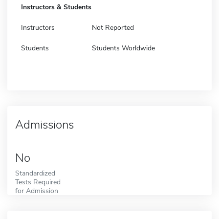
Instructors & Students
Instructors
Not Reported
Students
Students Worldwide
Admissions
No
Standardized
Tests Required
for Admission