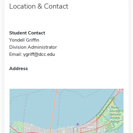
Location & Contact
Student Contact
Yondell Griffin
Division Administrator
Email:
ygriff@dcc.edu
Address