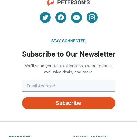
STAY CONNECTED
Subscribe to Our Newsletter
We’ll send you test-taking tips, exam updates,
exclusive deals, and more.
Subscribe