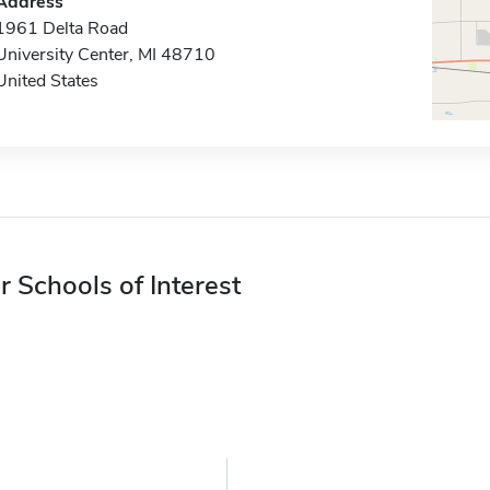
Address
1961 Delta Road
University Center, MI 48710
United States
r Schools of Interest