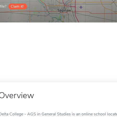
ile?
Claim it!
Overview
Delta College - AGS in General Studies is an online school locate