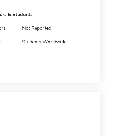
tors & Students
ors
Not Reported
s
Students Worldwide