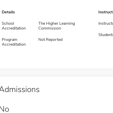
Details
Instruc
School
The Higher Learning
Instruct
Accreditation
Commission
Student
Program
Not Reported
Accreditation
Admissions
No