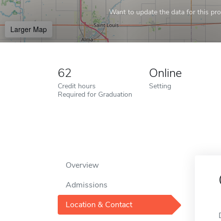
Want to update the data for this prof
Larger Map
62
Online
Credit hours
Setting
Required for Graduation
Overview
Admissions
Location & Contact