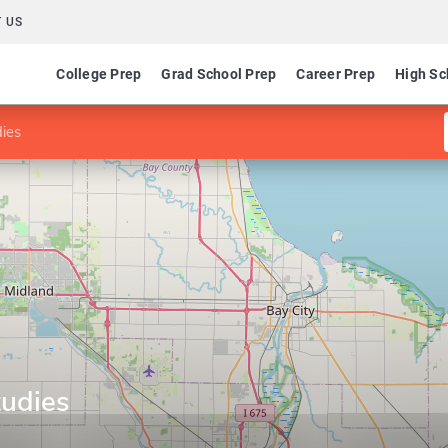
 US
College Prep
Grad School Prep
Career Prep
High Sc
ies
tudies