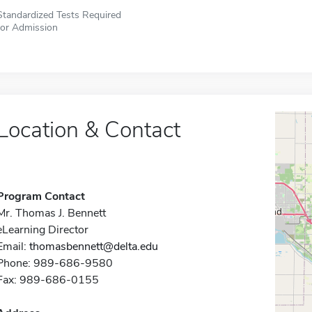
Standardized Tests Required
for Admission
Location & Contact
Program Contact
Mr. Thomas J. Bennett
eLearning Director
Email:
thomasbennett@delta.edu
Phone: 989-686-9580
Fax: 989-686-0155