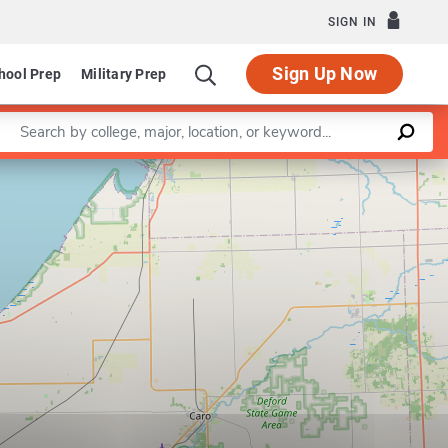
SIGN IN
Sign Up Now
hool Prep
Military Prep
Enter a keyword
Leaflet
|
©
OpenStreetMap
contributors