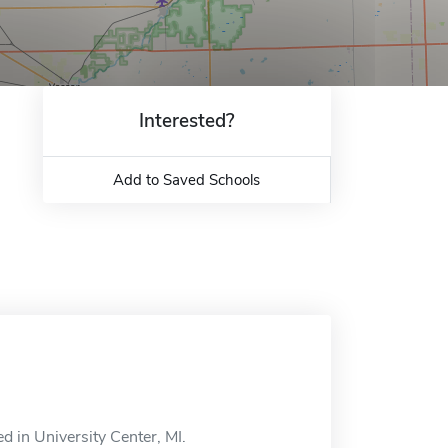
Interested?
Add to Saved Schools
d in University Center, MI.