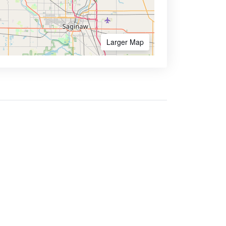
Larger Map