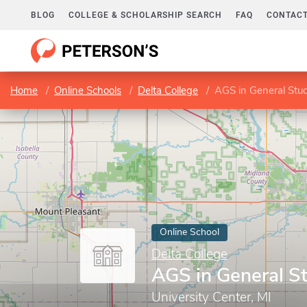
BLOG
COLLEGE & SCHOLARSHIP SEARCH
FAQ
CONTACT
Home
Online Schools
Delta College
AGS in General Stud
Online School
Delta College
AGS in General S
University Center, MI