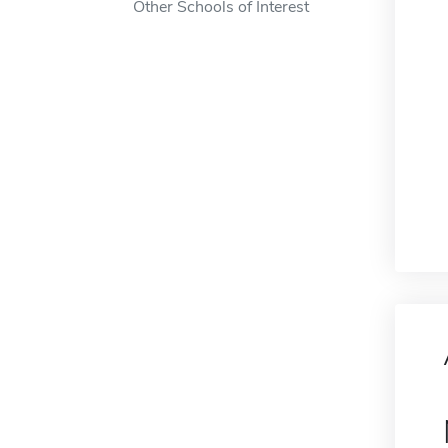
Other Schools of Interest