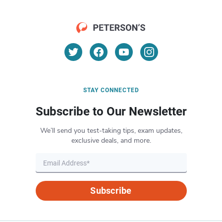
STAY CONNECTED
Subscribe to Our Newsletter
We’ll send you test-taking tips, exam updates,
exclusive deals, and more.
Subscribe