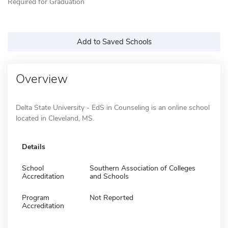
Required for Graduation
Add to Saved Schools
Overview
Delta State University - EdS in Counseling is an online school
located in Cleveland, MS.
Details
School
Southern Association of Colleges
Accreditation
and Schools
Program
Not Reported
Accreditation