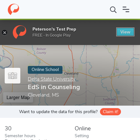
Home
Online Schools
Delta State University
EdS in Counseling
Peterson's Test Prep
View
Enter a keyword
FREE - In Google Play
Online School
Delta State University
EdS in Counseling
Cleveland, MS
Larger Map
Want to update the data for this profile?
Claim it!
30
Online
Semester hours
Setting