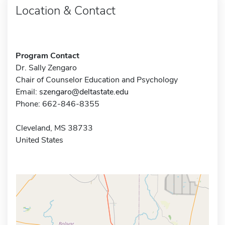
Location & Contact
Program Contact
Dr. Sally Zengaro
Chair of Counselor Education and Psychology
Email:
szengaro@deltastate.edu
Phone: 662-846-8355
Cleveland, MS 38733
United States