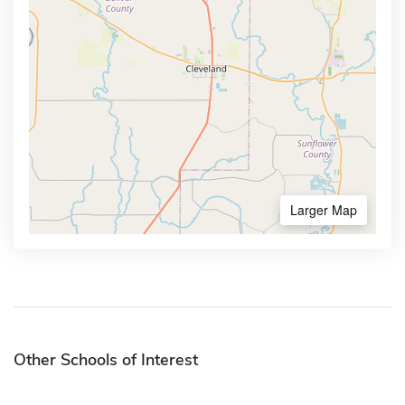
Larger Map
Other Schools of Interest