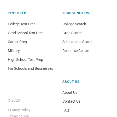
TEST PREP
SCHOOL SEARCH
College Test Prep
College Search
Grad School Test Prep
Grad Search
Career Prep
Scholarship Search
Military
Resource Center
High School Test Prep
For Schools and Businesses
ABOUT US
About Us
© 2026
Contact Us
Privacy Policy
FAQ
Terms of Use