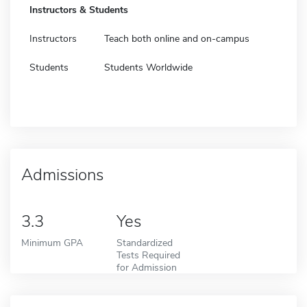
Instructors & Students
Instructors
Teach both online and on-campus
Students
Students Worldwide
Admissions
3.3
Yes
Minimum GPA
Standardized
Tests Required
for Admission