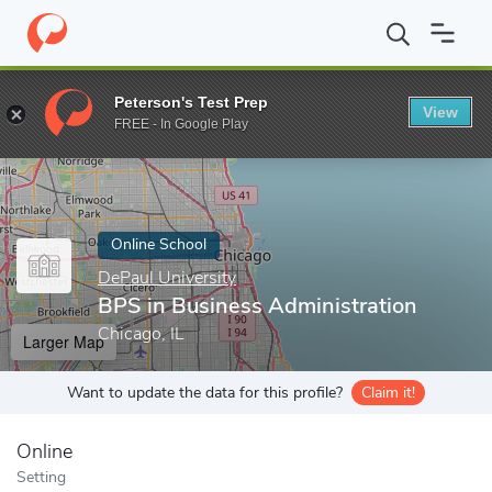
Home
Online Schools
DePaul University
BPS in Business Admi
Peterson's Test Prep
View
Enter a keyword
FREE - In Google Play
Online School
DePaul University
BPS in Business Administration
Chicago, IL
Larger Map
Want to update the data for this profile?
Claim it!
Online
Setting