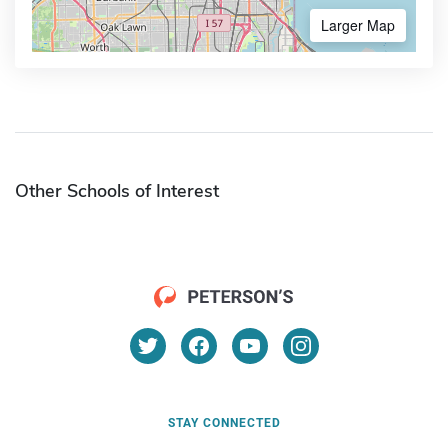
Larger Map
Other Schools of Interest
STAY CONNECTED