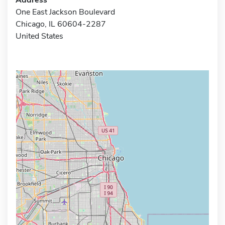
One East Jackson Boulevard
Chicago, IL 60604-2287
United States