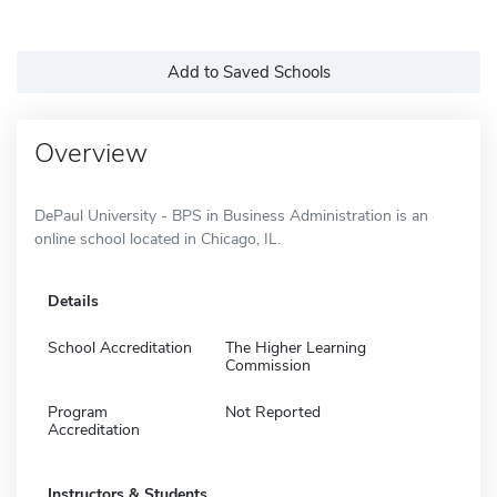
Add to Saved Schools
Overview
DePaul University - BPS in Business Administration is an
online school located in Chicago, IL.
Details
School Accreditation
The Higher Learning
Commission
Program
Not Reported
Accreditation
Instructors & Students