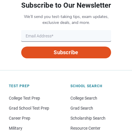
Subscribe to Our Newsletter
We’ll send you test-taking tips, exam updates,
exclusive deals, and more.
Subscribe
TEST PREP
SCHOOL SEARCH
College Test Prep
College Search
Grad School Test Prep
Grad Search
Career Prep
Scholarship Search
Military
Resource Center