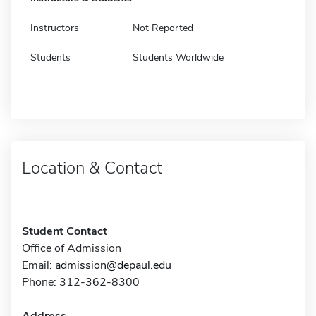
Instructors
Not Reported
Students
Students Worldwide
Location & Contact
Student Contact
Office of Admission
Email:
admission@depaul.edu
Phone: 312-362-8300
Address