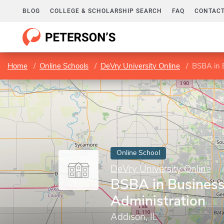
BLOG
COLLEGE & SCHOLARSHIP SEARCH
FAQ
CONTACT
Home
Online Schools
DeVry University Online
BSBA in 
Online School
DeVry University Online
BSBA in Busines
Administration
Addison, IL