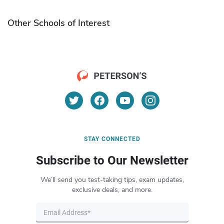
Other Schools of Interest
STAY CONNECTED
Subscribe to Our Newsletter
We’ll send you test-taking tips, exam updates,
exclusive deals, and more.