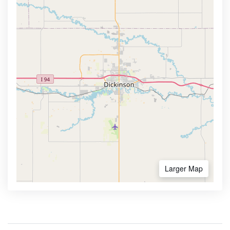
Larger Map