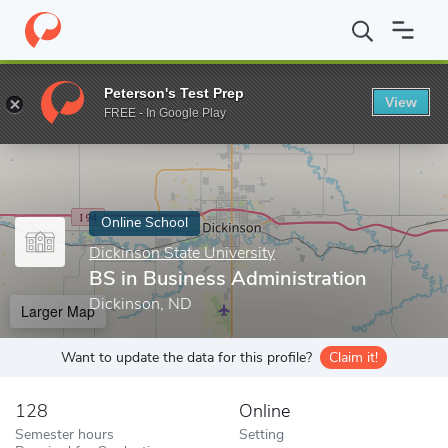
Home
Online Schools
Dickinson State University
BS in Busine
Peterson's Test Prep
View
Enter a keyword
FREE - In Google Play
Online School
Dickinson State University
BS in Business Administration
Dickinson, ND
Larger Map
Want to update the data for this profile?
Claim it!
128
Online
Semester hours
Setting