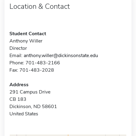
Location & Contact
Student Contact
Anthony Willer
Director
Email:
anthony.willer@dickinsonstate.edu
Phone: 701-483-2166
Fax: 701-483-2028
Address
291 Campus Drive
CB 183
Dickinson, ND 58601
United States