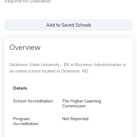
Required for Graduation
Add to Saved Schools
Overview
Dickinson State University - BS in Business Administration is
an online school located in Dickinson, ND.
Details
School Accreditation
The Higher Learning
Commission
Program
Not Reported
Accreditation