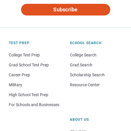
Subscribe
TEST PREP
SCHOOL SEARCH
College Test Prep
College Search
Grad School Test Prep
Grad Search
Career Prep
Scholarship Search
Military
Resource Center
High School Test Prep
For Schools and Businesses
ABOUT US