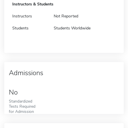
Instructors & Students
Instructors
Not Reported
Students
Students Worldwide
Admissions
No
Standardized
Tests Required
for Admission