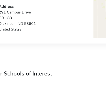
Address
291 Campus Drive
CB 183
Dickinson, ND 58601
United States
r Schools of Interest