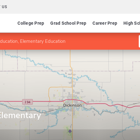
 US
College Prep
Grad School Prep
Career Prep
High Sc
Education, Elementary Education
Elementary