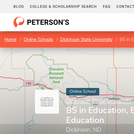
BLOG
COLLEGE & SCHOLARSHIP SEARCH
FAQ
CONTACT
Home
Online Schools
Dickinson State University
BS in 
Online School
Dickinson State University
BS in Education, 
Education
Dickinson, ND