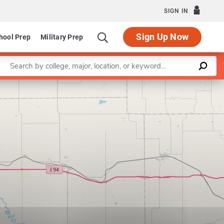
SIGN IN
Sign Up Now
hool Prep
Military Prep
Enter a keyword
Leaflet
|
©
OpenStreetMap
contributors