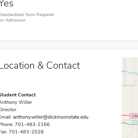
Yes
Standardized Tests Required
for Admission
Location & Contact
Student Contact
Anthony Willer
Director
Email:
anthony.willer@dickinsonstate.edu
Phone: 701-483-2166
Fax: 701-483-2028