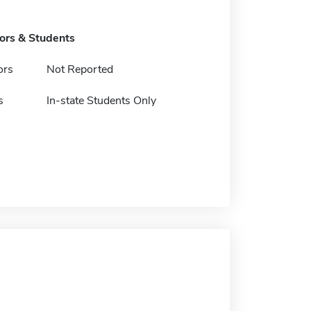
tors & Students
ors
Not Reported
s
In-state Students Only