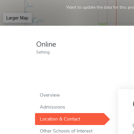
Want to update the data for this prof
Larger Map
Online
Setting
Overview
Admissions
Location & Contact
Other Schools of Interest