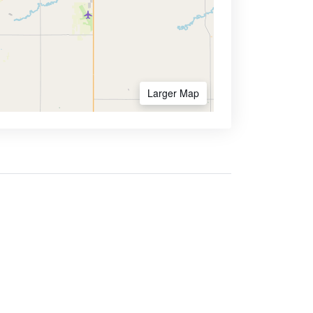
Larger Map