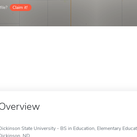
ile?
Claim it!
Overview
Dickinson State University - BS in Education, Elementary Educati
Dickinson, ND.