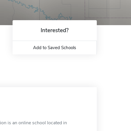
Interested?
Add to Saved Schools
on is an online school located in