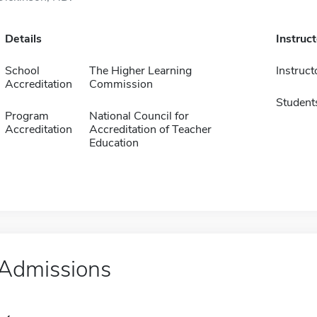
Details
Instruc
School
The Higher Learning
Instruct
Accreditation
Commission
Student
Program
National Council for
Accreditation
Accreditation of Teacher
Education
Admissions