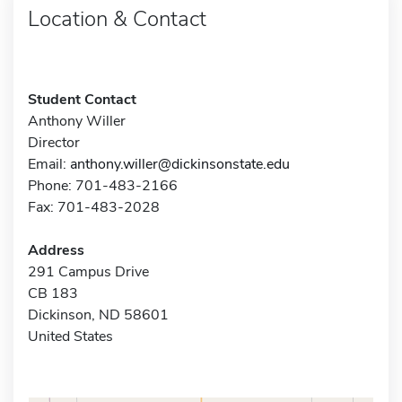
Location & Contact
Student Contact
Anthony Willer
Director
Email:
anthony.willer@dickinsonstate.edu
Phone: 701-483-2166
Fax: 701-483-2028
Address
291 Campus Drive
CB 183
Dickinson, ND 58601
United States