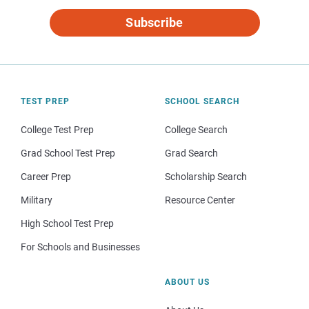
Subscribe
TEST PREP
SCHOOL SEARCH
College Test Prep
College Search
Grad School Test Prep
Grad Search
Career Prep
Scholarship Search
Military
Resource Center
High School Test Prep
For Schools and Businesses
ABOUT US