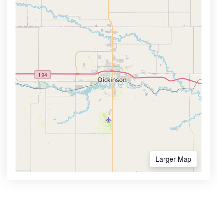
Larger Map