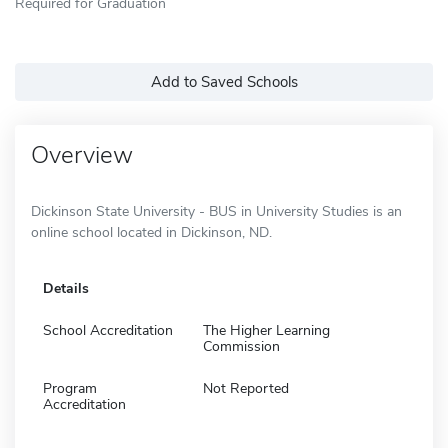
Required for Graduation
Add to Saved Schools
Overview
Dickinson State University - BUS in University Studies is an
online school located in Dickinson, ND.
Details
School Accreditation
The Higher Learning
Commission
Program
Not Reported
Accreditation