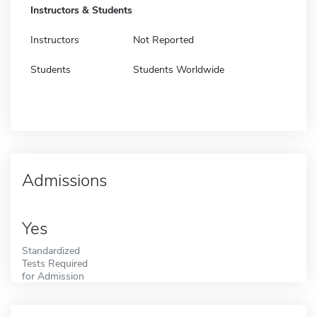
Instructors & Students
Instructors
Not Reported
Students
Students Worldwide
Admissions
Yes
Standardized
Tests Required
for Admission