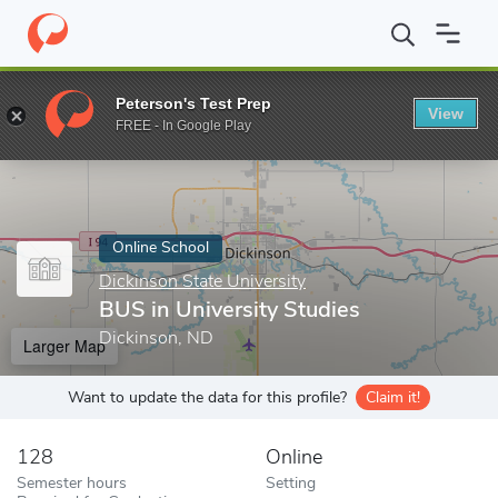
Home
Online Schools
Dickinson State University
BUS in Univer
Peterson's Test Prep
View
Enter a keyword
FREE - In Google Play
Online School
Dickinson State University
BUS in University Studies
Dickinson, ND
Larger Map
Want to update the data for this profile?
Claim it!
128
Online
Semester hours
Setting