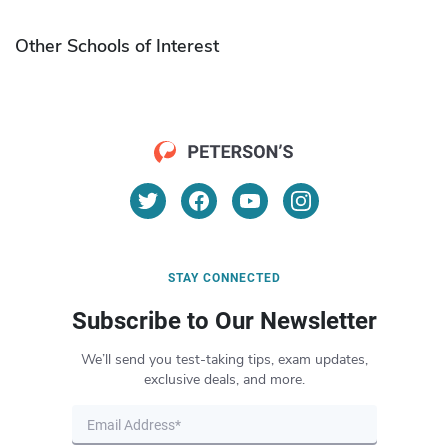
Other Schools of Interest
STAY CONNECTED
Subscribe to Our Newsletter
We’ll send you test-taking tips, exam updates,
exclusive deals, and more.