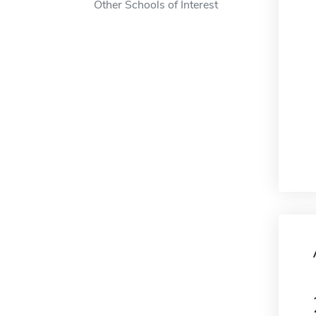
Other Schools of Interest