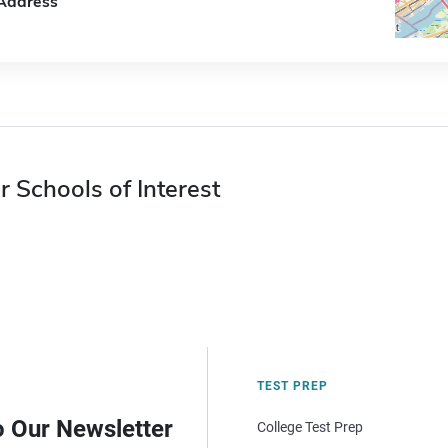
Address
r Schools of Interest
TEST PREP
o Our Newsletter
College Test Prep