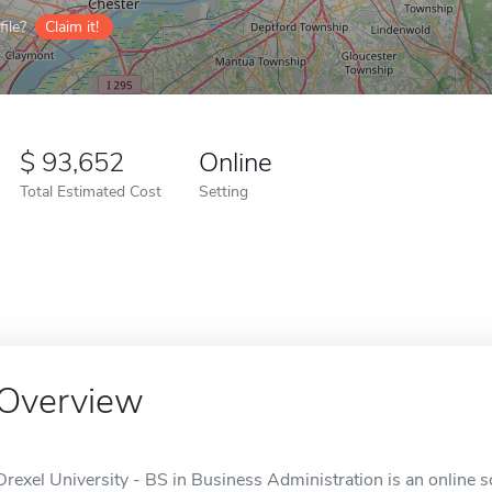
ile?
Claim it!
93,652
Online
Total Estimated Cost
Setting
Overview
Drexel University - BS in Business Administration is an online s