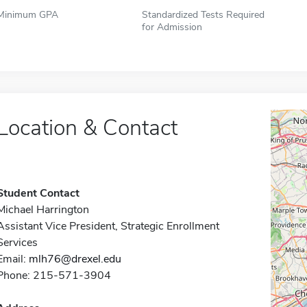
Minimum GPA
Standardized Tests Required
for Admission
Location & Contact
Student Contact
Michael Harrington
Assistant Vice President, Strategic Enrollment
Services
Email:
mlh76@drexel.edu
Phone: 215-571-3904