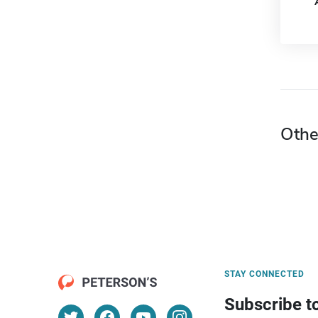
Othe
STAY CONNECTED
Subscribe t