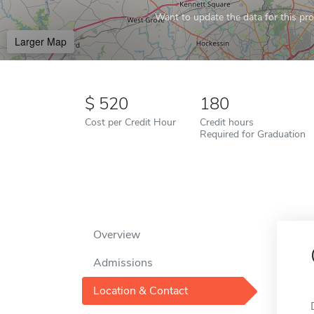
Want to update the data for this prof
Larger Map
520
180
Cost per Credit Hour
Credit hours
Required for Graduation
Overview
Admissions
Location & Contact