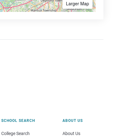
Larger Map
SCHOOL SEARCH
ABOUT US
College Search
About Us