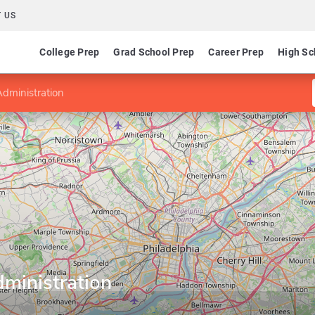
 US
College Prep
Grad School Prep
Career Prep
High Sc
Administration
ministration