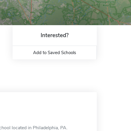
Interested?
Add to Saved Schools
chool located in Philadelphia, PA.