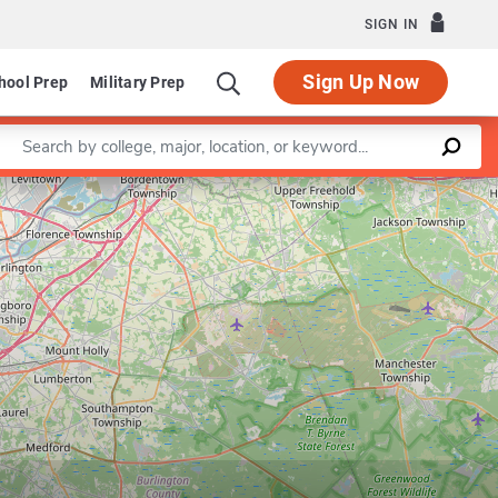
SIGN IN
Sign Up Now
hool Prep
Military Prep
Enter a keyword
Leaflet
|
©
OpenStreetMap
contributors