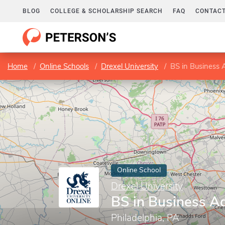
BLOG
COLLEGE & SCHOLARSHIP SEARCH
FAQ
CONTACT
Home
Online Schools
Drexel University
BS in Business 
Online School
Drexel University
BS in Business Ad
Philadelphia, PA