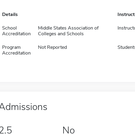
Details
Instruc
School
Middle States Association of
Instruct
Accreditation
Colleges and Schools
Program
Not Reported
Student
Accreditation
Admissions
2.5
No