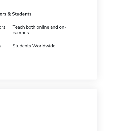
tors & Students
ors
Teach both online and on-
campus
s
Students Worldwide