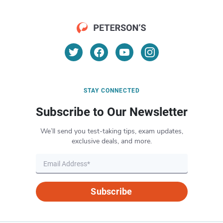
STAY CONNECTED
Subscribe to Our Newsletter
We’ll send you test-taking tips, exam updates,
exclusive deals, and more.
Subscribe