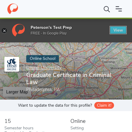
Home
Online Schools
Drexel University
Graduate Certificate i
Peterson's Test Prep
View
Enter a keyword
FREE - In Google Play
Online School
Drexel University
Graduate Certificate in Criminal
Law
Philadelphia, PA
Larger Map
Want to update the data for this profile?
Claim it!
15
Online
Semester hours
Setting