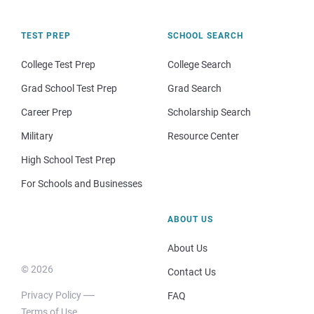
TEST PREP
SCHOOL SEARCH
College Test Prep
College Search
Grad School Test Prep
Grad Search
Career Prep
Scholarship Search
Military
Resource Center
High School Test Prep
For Schools and Businesses
ABOUT US
About Us
© 2026
Contact Us
Privacy Policy
FAQ
Terms of Use