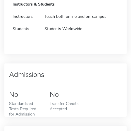
Instructors & Students
Instructors
Teach both online and on-campus
Students
Students Worldwide
Admissions
No
No
Standardized
Transfer Credits
Tests Required
Accepted
for Admission