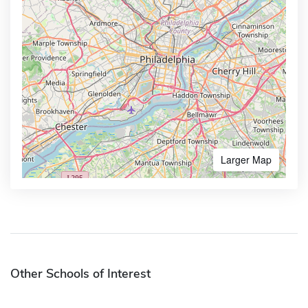
Larger Map
Other Schools of Interest