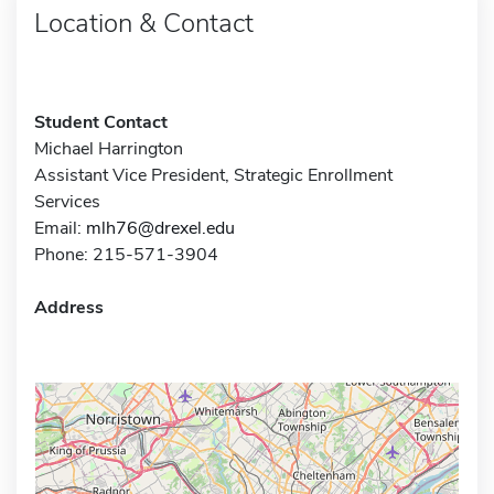
Location & Contact
Student Contact
Michael Harrington
Assistant Vice President, Strategic Enrollment
Services
Email:
mlh76@drexel.edu
Phone: 215-571-3904
Address