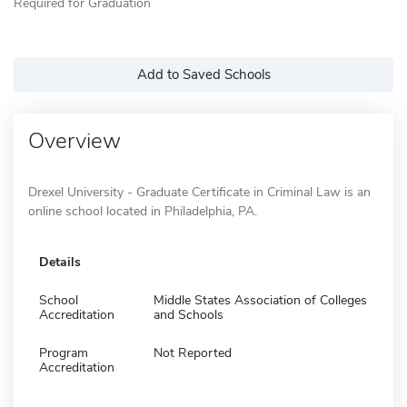
Required for Graduation
Add to Saved Schools
Overview
Drexel University - Graduate Certificate in Criminal Law is an
online school located in Philadelphia, PA.
Details
School
Middle States Association of Colleges
Accreditation
and Schools
Program
Not Reported
Accreditation