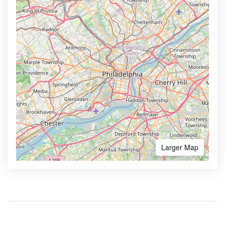
Larger Map