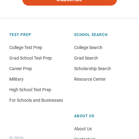
TEST PREP
SCHOOL SEARCH
College Test Prep
College Search
Grad School Test Prep
Grad Search
Career Prep
Scholarship Search
Military
Resource Center
High School Test Prep
For Schools and Businesses
ABOUT US
About Us
© 2026