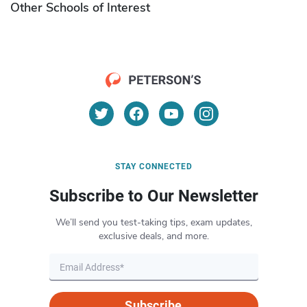
Other Schools of Interest
STAY CONNECTED
Subscribe to Our Newsletter
We’ll send you test-taking tips, exam updates,
exclusive deals, and more.
Subscribe