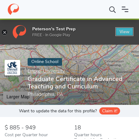
Home
Online Schools
Drexel University
Graduate Certificate i
Peterson's Test Prep
View
Enter a keyword
FREE - In Google Play
Online School
Drexel University
Graduate Certificate in Advanced
Teaching and Curriculum
Philadelphia, PA
Larger Map
Want to update the data for this profile?
Claim it!
885 - 949
18
Cost per Quarter hour
Quarter hours