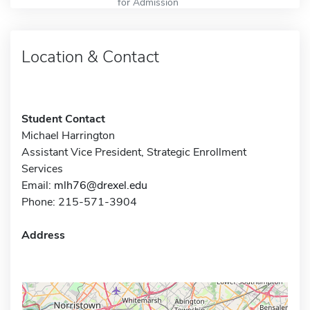
for Admission
Location & Contact
Student Contact
Michael Harrington
Assistant Vice President, Strategic Enrollment
Services
Email:
mlh76@drexel.edu
Phone: 215-571-3904
Address