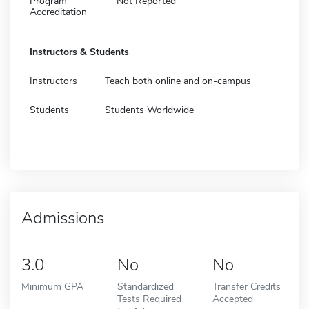
Program
Not Reported
Accreditation
Instructors & Students
Instructors
Teach both online and on-campus
Students
Students Worldwide
Admissions
3.0
No
No
Minimum GPA
Standardized
Transfer Credits
Tests Required
Accepted