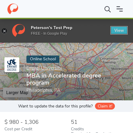
Home
Online Schools
Drexel University
MBA in Accelerated d
Peterson's Test Prep
View
Enter a keyword
FREE - In Google Play
Online School
Drexel University
MBA in Accelerated degree
program
Philadelphia, PA
Larger Map
Want to update the data for this profile?
Claim it!
980 - 1,306
51
Cost per Credit
Credits