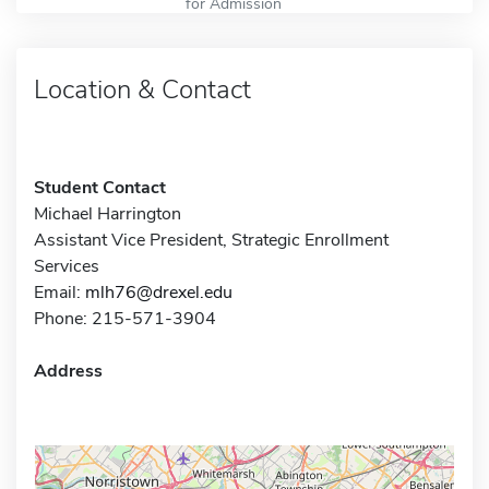
for Admission
Location & Contact
Student Contact
Michael Harrington
Assistant Vice President, Strategic Enrollment
Services
Email:
mlh76@drexel.edu
Phone: 215-571-3904
Address