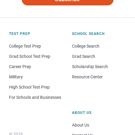
TEST PREP
SCHOOL SEARCH
College Test Prep
College Search
Grad School Test Prep
Grad Search
Career Prep
Scholarship Search
Military
Resource Center
High School Test Prep
For Schools and Businesses
ABOUT US
About Us
© 2026