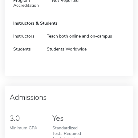
Program
Not Reported
Accreditation
Instructors & Students
Instructors
Teach both online and on-campus
Students
Students Worldwide
Admissions
3.0
Yes
Minimum GPA
Standardized
Tests Required