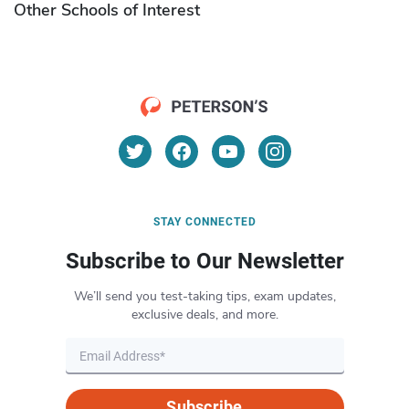
Other Schools of Interest
STAY CONNECTED
Subscribe to Our Newsletter
We’ll send you test-taking tips, exam updates,
exclusive deals, and more.
Subscribe