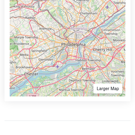
Larger Map