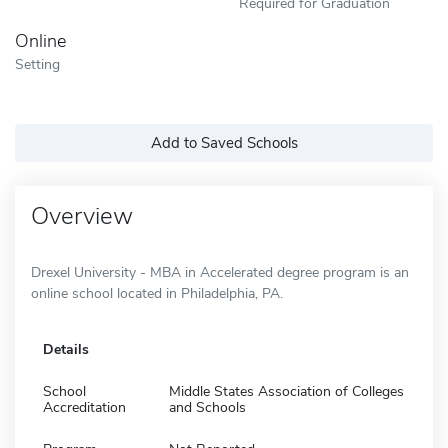
Required for Graduation
Online
Setting
Add to Saved Schools
Overview
Drexel University - MBA in Accelerated degree program is an
online school located in Philadelphia, PA.
Details
School
Middle States Association of Colleges
Accreditation
and Schools