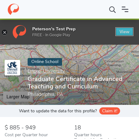
Home
Online Schools
Drexel University
Graduate Certificate i
Peterson's Test Prep
View
Enter a keyword
FREE - In Google Play
Online School
Drexel University
Graduate Certificate in Advanced
Teaching and Curriculum
Philadelphia, PA
Larger Map
Want to update the data for this profile?
Claim it!
885 - 949
18
Cost per Quarter hour
Quarter hours