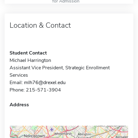
for Admission
Location & Contact
Student Contact
Michael Harrington
Assistant Vice President, Strategic Enrollment
Services
Email:
mlh76@drexel.edu
Phone: 215-571-3904
Address