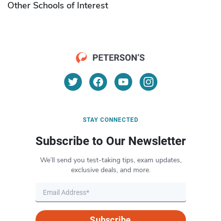
Other Schools of Interest
STAY CONNECTED
Subscribe to Our Newsletter
We’ll send you test-taking tips, exam updates,
exclusive deals, and more.
Subscribe