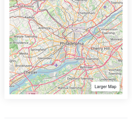
Larger Map