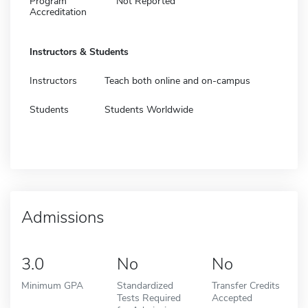
Program
Not Reported
Accreditation
Instructors & Students
Instructors
Teach both online and on-campus
Students
Students Worldwide
Admissions
3.0
No
No
Minimum GPA
Standardized
Transfer Credits
Tests Required
Accepted