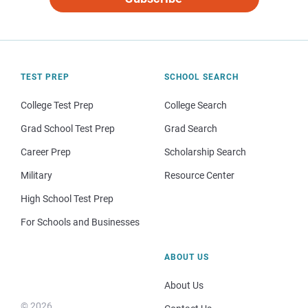
TEST PREP
SCHOOL SEARCH
College Test Prep
College Search
Grad School Test Prep
Grad Search
Career Prep
Scholarship Search
Military
Resource Center
High School Test Prep
For Schools and Businesses
ABOUT US
About Us
© 2026