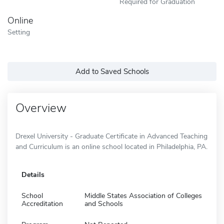
Required for Graduation
Online
Setting
Add to Saved Schools
Overview
Drexel University - Graduate Certificate in Advanced Teaching
and Curriculum is an online school located in Philadelphia, PA.
Details
School
Middle States Association of Colleges
Accreditation
and Schools