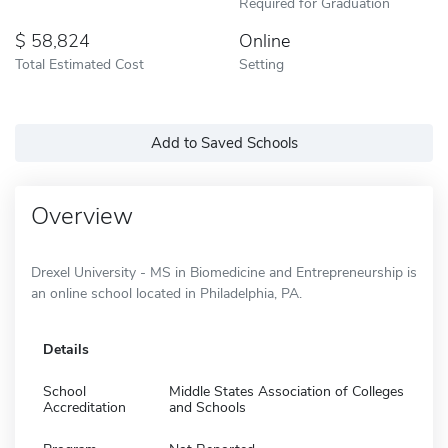
Required for Graduation
58,824
Online
Total Estimated Cost
Setting
Add to Saved Schools
Overview
Drexel University - MS in Biomedicine and Entrepreneurship is
an online school located in Philadelphia, PA.
Details
School
Middle States Association of Colleges
Accreditation
and Schools