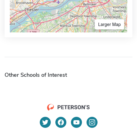
Larger Map
Other Schools of Interest