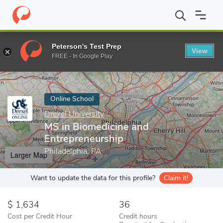
Home
Online Schools
Drexel University
MS in Biomedicine and
Peterson's Test Prep
View
Enter a keyword
FREE - In Google Play
Online School
Drexel University
MS in Biomedicine and
Entrepreneurship
Philadelphia, PA
Larger Map
Want to update the data for this profile?
Claim it!
1,634
36
Cost per Credit Hour
Credit hours