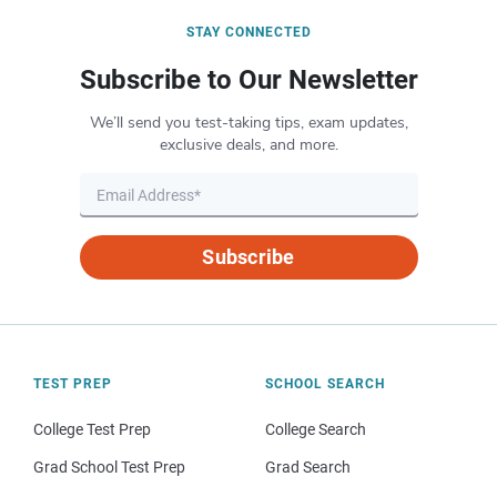
STAY CONNECTED
Subscribe to Our Newsletter
We’ll send you test-taking tips, exam updates,
exclusive deals, and more.
Subscribe
TEST PREP
SCHOOL SEARCH
College Test Prep
College Search
Grad School Test Prep
Grad Search