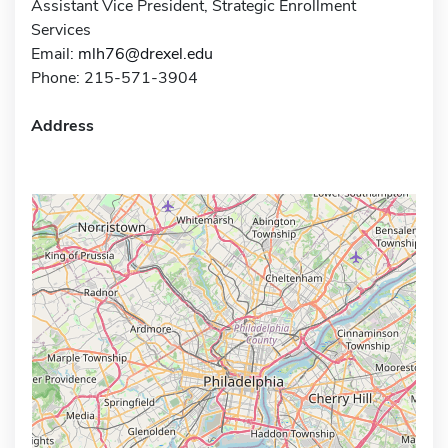
Assistant Vice President, Strategic Enrollment
Services
Email:
mlh76@drexel.edu
Phone: 215-571-3904
Address