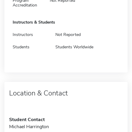
Program
Not Reported
Accreditation
Instructors & Students
Instructors
Not Reported
Students
Students Worldwide
Location & Contact
Student Contact
Michael Harrington