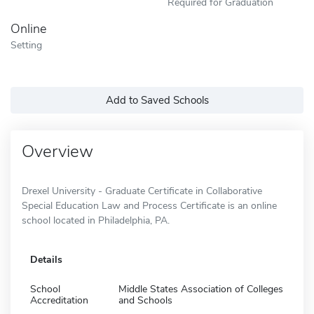
Required for Graduation
Online
Setting
Add to Saved Schools
Overview
Drexel University - Graduate Certificate in Collaborative
Special Education Law and Process Certificate is an online
school located in Philadelphia, PA.
Details
School
Middle States Association of Colleges
Accreditation
and Schools