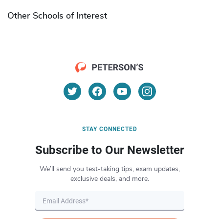
Other Schools of Interest
STAY CONNECTED
Subscribe to Our Newsletter
We’ll send you test-taking tips, exam updates,
exclusive deals, and more.