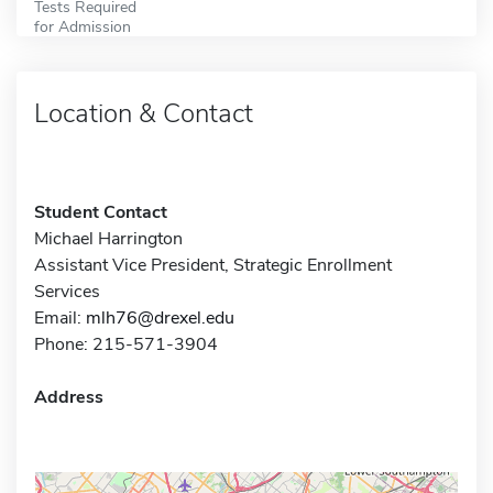
Tests Required
for Admission
Location & Contact
Student Contact
Michael Harrington
Assistant Vice President, Strategic Enrollment
Services
Email:
mlh76@drexel.edu
Phone: 215-571-3904
Address