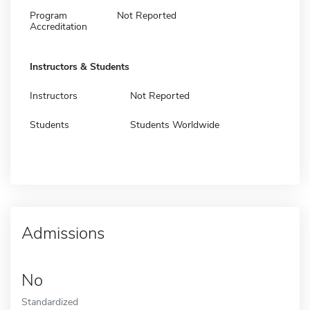
Program
Not Reported
Accreditation
Instructors & Students
Instructors
Not Reported
Students
Students Worldwide
Admissions
No
Standardized