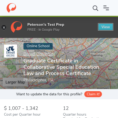
Home
Online Schools
Drexel University
Graduate Certificate i
Peterson's Test Prep
View
Enter a keyword
FREE - In Google Play
Online School
Drexel University
Graduate Certificate in
Collaborative Special Education
Law and Process Certificate
Philadelphia, PA
Larger Map
Want to update the data for this profile?
Claim it!
1,007 - 1,342
12
Cost per Quarter hour
Quarter hours