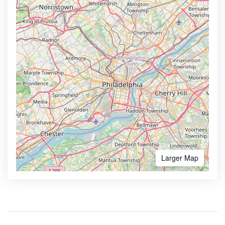
Larger Map