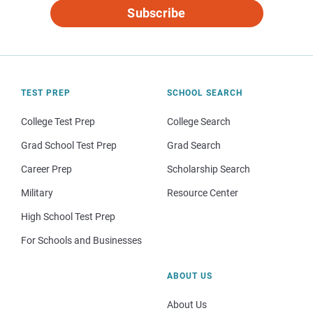
Subscribe
TEST PREP
SCHOOL SEARCH
College Test Prep
College Search
Grad School Test Prep
Grad Search
Career Prep
Scholarship Search
Military
Resource Center
High School Test Prep
For Schools and Businesses
ABOUT US
About Us