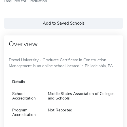
Required for Graduation
Add to Saved Schools
Overview
Drexel University - Graduate Certificate in Construction
Management is an online school located in Philadelphia, PA.
Details
School
Middle States Association of Colleges
Accreditation
and Schools
Program
Not Reported
Accreditation