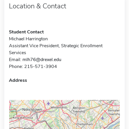
Location & Contact
Student Contact
Michael Harrington
Assistant Vice President, Strategic Enrollment
Services
Email:
mlh76@drexel.edu
Phone: 215-571-3904
Address