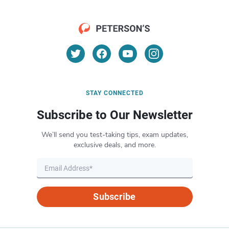
STAY CONNECTED
Subscribe to Our Newsletter
We’ll send you test-taking tips, exam updates,
exclusive deals, and more.
Subscribe