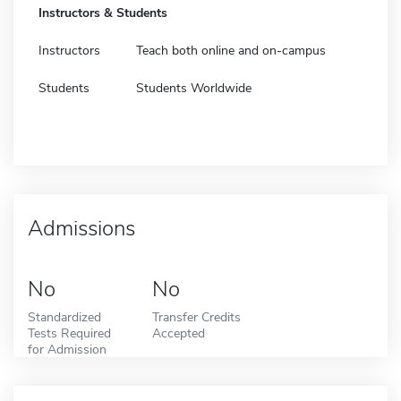
Instructors & Students
Instructors
Teach both online and on-campus
Students
Students Worldwide
Admissions
No
No
Standardized
Transfer Credits
Tests Required
Accepted
for Admission