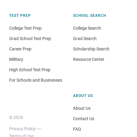
TEST PREP
SCHOOL SEARCH
College Test Prep
College Search
Grad School Test Prep
Grad Search
Career Prep
Scholarship Search
Military
Resource Center
High School Test Prep
For Schools and Businesses
ABOUT US
About Us
© 2026
Contact Us
Privacy Policy
FAQ
Terms of Use