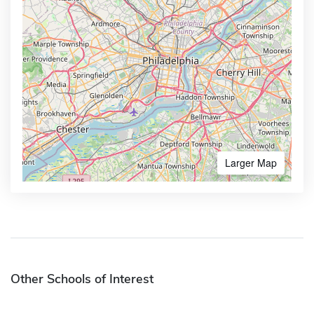
Larger Map
Other Schools of Interest