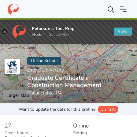
Home
Online Schools
Drexel University
Graduate Certificate 
Peterson's Test Prep
View
Enter a keyword
FREE - In Google Play
Online School
Drexel University
Graduate Certificate in
Construction Management
Philadelphia, PA
Larger Map
Want to update the data for this profile?
Claim it!
27
Online
Credit hours
Setting