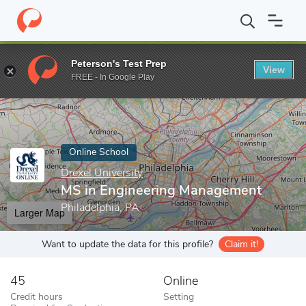
Home
Online Schools
Drexel University
MS in Engineering Ma
Peterson's Test Prep
View
Enter a keyword
FREE - In Google Play
Online School
Drexel University
MS in Engineering Management
Philadelphia, PA
Larger Map
Want to update the data for this profile?
Claim it!
45
Online
Credit hours
Setting