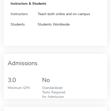
Instructors & Students
Instructors
Teach both online and on-campus
Students
Students Worldwide
Admissions
3.0
No
Minimum GPA
Standardized
Tests Required
for Admission