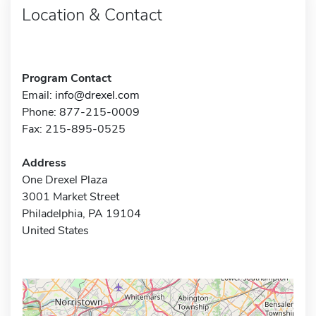
Location & Contact
Program Contact
Email:
info@drexel.com
Phone: 877-215-0009
Fax: 215-895-0525
Address
One Drexel Plaza
3001 Market Street
Philadelphia, PA 19104
United States