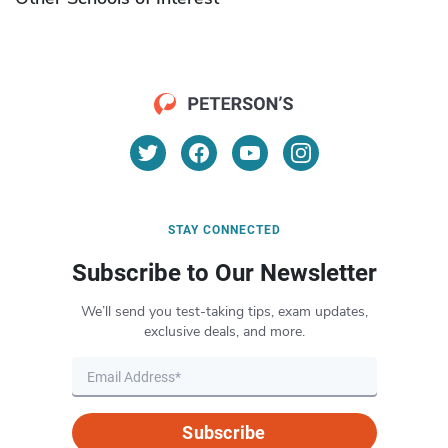
STAY CONNECTED
Subscribe to Our Newsletter
We’ll send you test-taking tips, exam updates,
exclusive deals, and more.
Subscribe