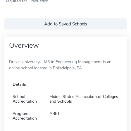
Required for Graduation
Add to Saved Schools
Overview
Drexel University - MS in Engineering Management is an
online school located in Philadelphia, PA.
Details
School
Middle States Association of Colleges
Accreditation
and Schools
Program
ABET
Accreditation