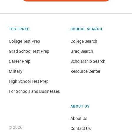
TEST PREP
SCHOOL SEARCH
College Test Prep
College Search
Grad School Test Prep
Grad Search
Career Prep
Scholarship Search
Military
Resource Center
High School Test Prep
For Schools and Businesses
ABOUT US
About Us
© 2026
Contact Us