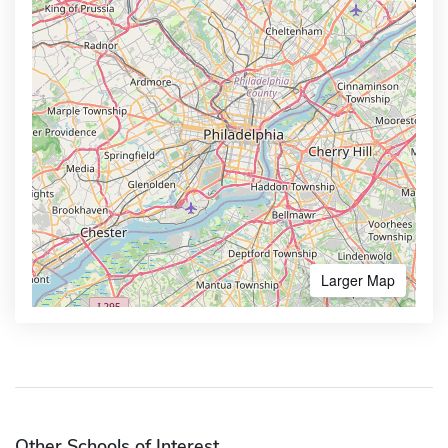
Larger Map
Other Schools of Interest